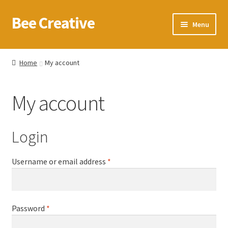
Bee Creative
Skip
Skip
Menu
to
to
navigation
content
Home
Home
My account
About Us
My account
Blog
Cart
Login
Checkout
Required
Username or email address
*
Contact us
Required
Password
*
Homepage