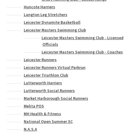
Huncote Harriers
Langton Leg Stretchers
Leicester Dynamite Basketball
Leicester Masters Swimming Club
Leicester Masters Swimming Club - Licensed
Officials
Leicester Masters Swimming Club - Coaches
Leicester Runners
Leicester Runners Virtual Parkrun
Leicester Triathlon Club
Lutterworth Harriers
Lutterworth Social Runners
Market Harborough Social Runners
Melita POS
MH Health & Fitness
National Open Summer XC
N.A.S.A