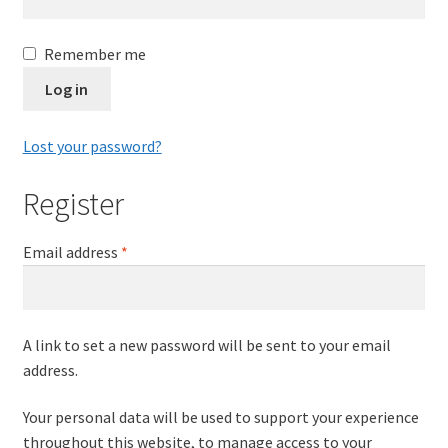
Leavers Hoodies
Remember me
My account
Log in
Lost your password?
Register
Required
Email address
*
A link to set a new password will be sent to your email
address.
Your personal data will be used to support your experience
throughout this website, to manage access to your