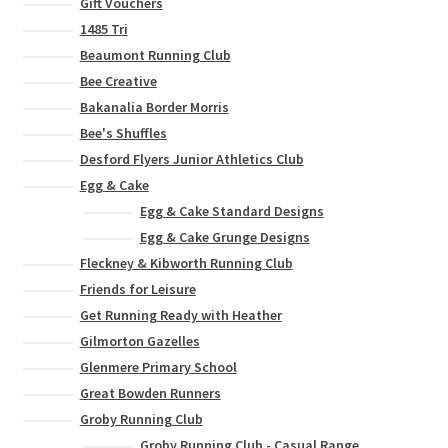
Gift Vouchers
1485 Tri
Beaumont Running Club
Bee Creative
Bakanalia Border Morris
Bee's Shuffles
Desford Flyers Junior Athletics Club
Egg & Cake
Egg & Cake Standard Designs
Egg & Cake Grunge Designs
Fleckney & Kibworth Running Club
Friends for Leisure
Get Running Ready with Heather
Gilmorton Gazelles
Glenmere Primary School
Great Bowden Runners
Groby Running Club
Groby Running Club - Casual Range