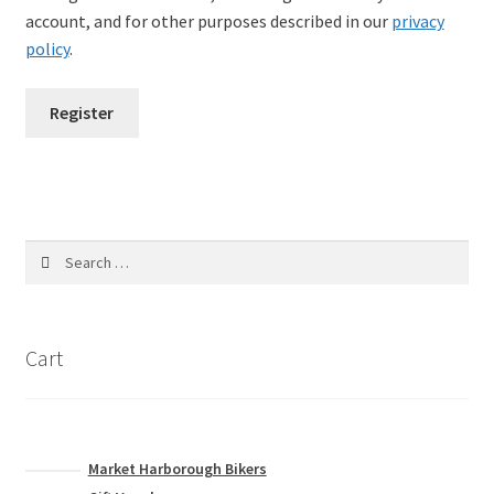
account, and for other purposes described in our
privacy
policy
.
Register
Search
for:
Cart
Market Harborough Bikers