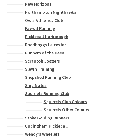
New Horizons
Northampton Nighthawks
Owls Athletics Club
Paws 4 Running
Pickleball Harborough
Roadhoggs Leicester
Runners of the Deen
Scraptoft Joggers
Slevin Training
Shepshed Running Club
Ship Mates
Squirrels Running Club
Squirrels Club Colours
Squirrels Other Colours
Stoke Golding Runners
Uppingham Pickleball
Wendy's Wheelers