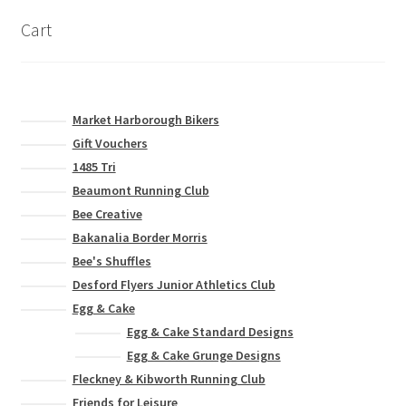
Leavers Hoodies
Cart
My account
Market Harborough Bikers
Gift Vouchers
1485 Tri
Beaumont Running Club
Bee Creative
Bakanalia Border Morris
Bee's Shuffles
Desford Flyers Junior Athletics Club
Egg & Cake
Egg & Cake Standard Designs
Egg & Cake Grunge Designs
Fleckney & Kibworth Running Club
Friends for Leisure