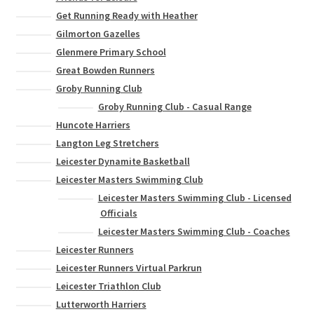
Get Running Ready with Heather
Gilmorton Gazelles
Glenmere Primary School
Great Bowden Runners
Groby Running Club
Groby Running Club - Casual Range
Huncote Harriers
Langton Leg Stretchers
Leicester Dynamite Basketball
Leicester Masters Swimming Club
Leicester Masters Swimming Club - Licensed
Officials
Leicester Masters Swimming Club - Coaches
Leicester Runners
Leicester Runners Virtual Parkrun
Leicester Triathlon Club
Lutterworth Harriers