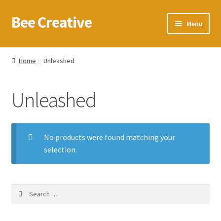
Bee Creative
Skip
Skip
Menu
to
to
navigation
content
Home
Home
Unleashed
About Us
Unleashed
Blog
Cart
No products were found matching your
selection.
Checkout
Contact us
Search
for:
Homepage