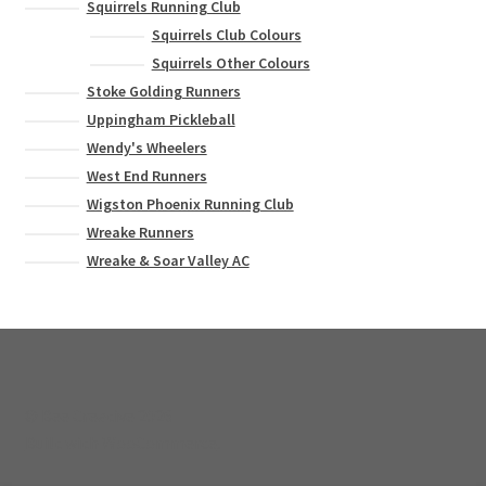
Squirrels Running Club
Squirrels Club Colours
Squirrels Other Colours
Stoke Golding Runners
Uppingham Pickleball
Wendy's Wheelers
West End Runners
Wigston Phoenix Running Club
Wreake Runners
Wreake & Soar Valley AC
© Bee Creative 2026
Built with WooCommerce
.