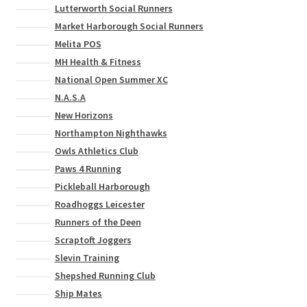
Lutterworth Social Runners
Market Harborough Social Runners
Melita POS
MH Health & Fitness
National Open Summer XC
N.A.S.A
New Horizons
Northampton Nighthawks
Owls Athletics Club
Paws 4 Running
Pickleball Harborough
Roadhoggs Leicester
Runners of the Deen
Scraptoft Joggers
Slevin Training
Shepshed Running Club
Ship Mates