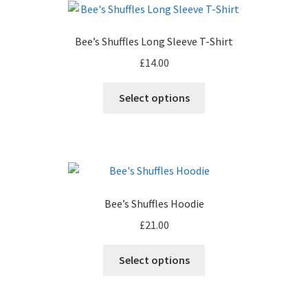
The
options
Bee’s Shuffles Long Sleeve T-Shirt
may
£
14.00
be
chosen
This
Select options
on
product
the
has
product
multiple
page
variants.
The
options
Bee’s Shuffles Hoodie
may
£
21.00
be
chosen
This
Select options
on
product
the
has
product
multiple