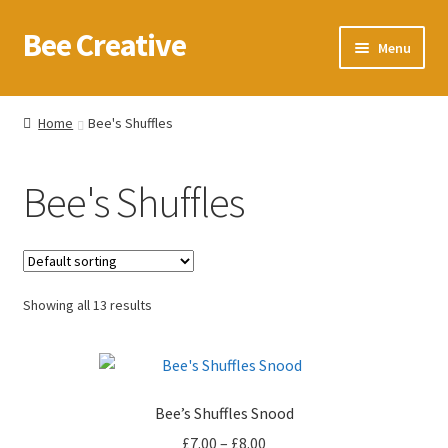
Bee Creative
Skip
Skip
Menu
to
to
navigation
content
Home
Home
Bee's Shuffles
About Us
Bee's Shuffles
Blog
Cart
Showing all 13 results
Checkout
Contact us
Bee’s Shuffles Snood
Homepage
Price
£
7.00
–
£
8.00