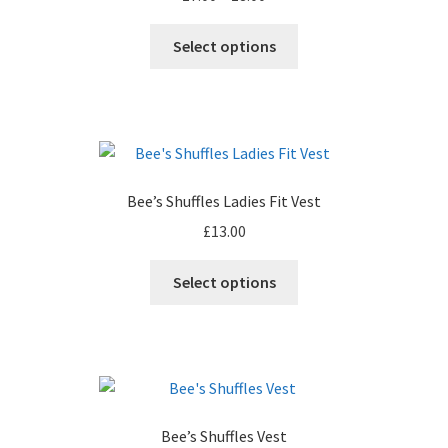
Leavers Hoodies
range:
This
£7.00
Select options
product
through
My account
has
£8.00
multiple
variants.
The
options
Bee’s Shuffles Ladies Fit Vest
may
£
13.00
be
chosen
This
Select options
on
product
the
has
product
multiple
page
variants.
The
options
Bee’s Shuffles Vest
may