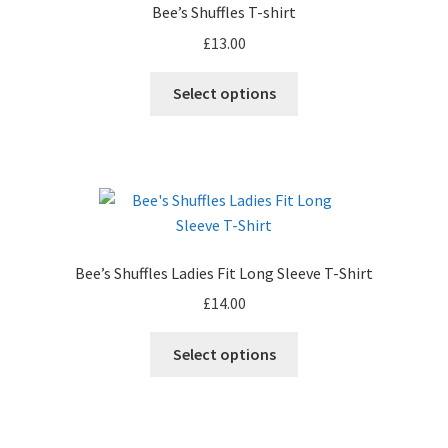
Bee’s Shuffles T-shirt
may
£
13.00
be
chosen
This
Select options
on
product
the
has
product
multiple
page
variants.
The
options
may
Bee’s Shuffles Ladies Fit Long Sleeve T-Shirt
be
£
14.00
chosen
on
This
Select options
the
product
product
has
page
multiple
variants.