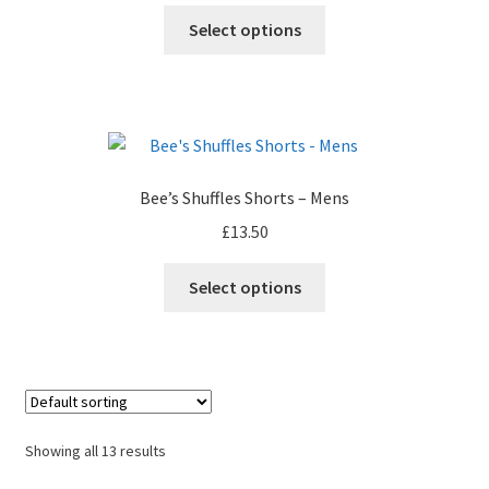
Select options
Bee’s Shuffles Shorts – Mens
£
13.50
Select options
Showing all 13 results