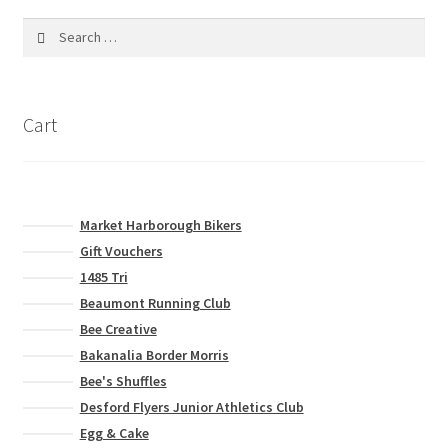
Search
for:
Cart
Market Harborough Bikers
Gift Vouchers
1485 Tri
Beaumont Running Club
Bee Creative
Bakanalia Border Morris
Bee's Shuffles
Desford Flyers Junior Athletics Club
Egg & Cake