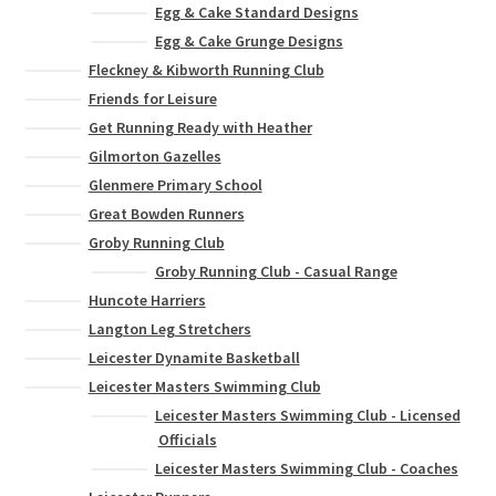
Egg & Cake Standard Designs
Egg & Cake Grunge Designs
Fleckney & Kibworth Running Club
Friends for Leisure
Get Running Ready with Heather
Gilmorton Gazelles
Glenmere Primary School
Great Bowden Runners
Groby Running Club
Groby Running Club - Casual Range
Huncote Harriers
Langton Leg Stretchers
Leicester Dynamite Basketball
Leicester Masters Swimming Club
Leicester Masters Swimming Club - Licensed
Officials
Leicester Masters Swimming Club - Coaches