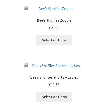
page
variants.
The
options
Bee’s Shuffles Zoodie
may
£
23.00
be
chosen
This
Select options
on
product
the
has
product
multiple
page
variants.
The
options
Bee’s Shuffles Shorts – Ladies
may
£
13.50
be
chosen
Select options
on
the