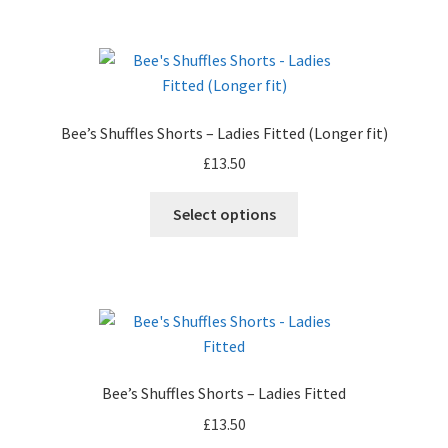
product
page
Bee’s Shuffles Shorts – Ladies Fitted (Longer fit)
£
13.50
Select options
Bee’s Shuffles Shorts – Ladies Fitted
£
13.50