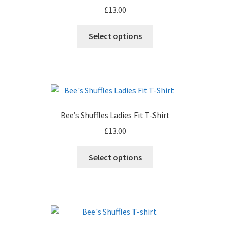
£
13.00
be
chosen
This
Select options
on
product
the
has
product
multiple
page
variants.
The
options
Bee’s Shuffles Ladies Fit T-Shirt
may
£
13.00
be
chosen
This
Select options
on
product
the
has
product
multiple
page
variants.
The
options