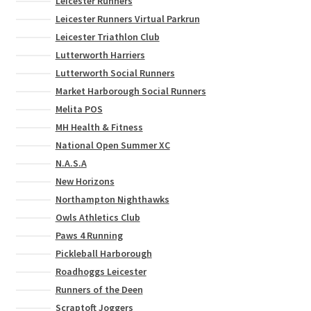
Leicester Runners
Leicester Runners Virtual Parkrun
Leicester Triathlon Club
Lutterworth Harriers
Lutterworth Social Runners
Market Harborough Social Runners
Melita POS
MH Health & Fitness
National Open Summer XC
N.A.S.A
New Horizons
Northampton Nighthawks
Owls Athletics Club
Paws 4 Running
Pickleball Harborough
Roadhoggs Leicester
Runners of the Deen
Scraptoft Joggers