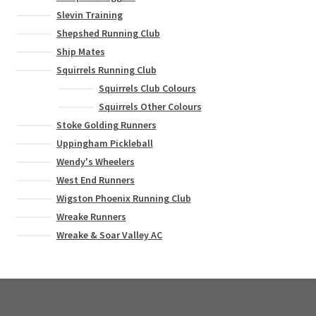
Slevin Training
Shepshed Running Club
Ship Mates
Squirrels Running Club
Squirrels Club Colours
Squirrels Other Colours
Stoke Golding Runners
Uppingham Pickleball
Wendy's Wheelers
West End Runners
Wigston Phoenix Running Club
Wreake Runners
Wreake & Soar Valley AC