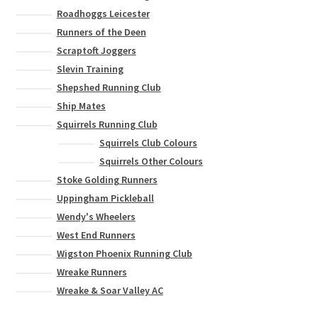
Roadhoggs Leicester
Runners of the Deen
Scraptoft Joggers
Slevin Training
Shepshed Running Club
Ship Mates
Squirrels Running Club
Squirrels Club Colours
Squirrels Other Colours
Stoke Golding Runners
Uppingham Pickleball
Wendy's Wheelers
West End Runners
Wigston Phoenix Running Club
Wreake Runners
Wreake & Soar Valley AC