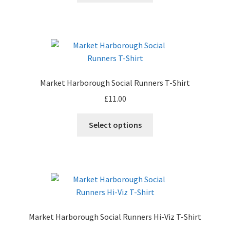
product
has
page
multiple
variants.
The
options
may
Market Harborough Social Runners T-Shirt
be
£
11.00
chosen
on
This
Select options
the
product
product
has
page
multiple
variants.
The
options
may
Market Harborough Social Runners Hi-Viz T-Shirt
be