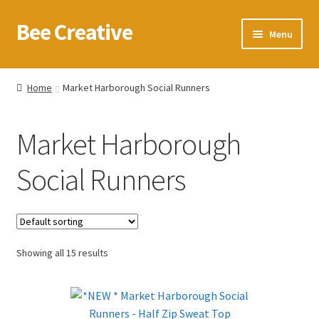
Bee Creative
Skip
Skip
Menu
to
to
navigation
content
Home
Home
Market Harborough Social Runners
About Us
Market Harborough
Blog
Social Runners
Cart
Checkout
Showing all 15 results
Contact us
Homepage