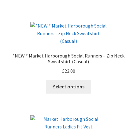
product
has
page
multiple
variants.
The
options
may
be
*NEW * Market Harborough Social Runners – Zip Neck
chosen
Sweatshirt (Casual)
on
£
23.00
the
product
This
Select options
page
product
has
multiple
variants.
The
options
may