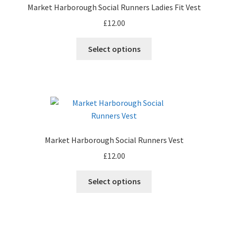
Market Harborough Social Runners Ladies Fit Vest
be
£
12.00
chosen
on
This
Select options
the
product
product
has
page
multiple
variants.
The
options
may
Market Harborough Social Runners Vest
be
£
12.00
chosen
on
This
Select options
the
product
product
has
page
multiple
variants.