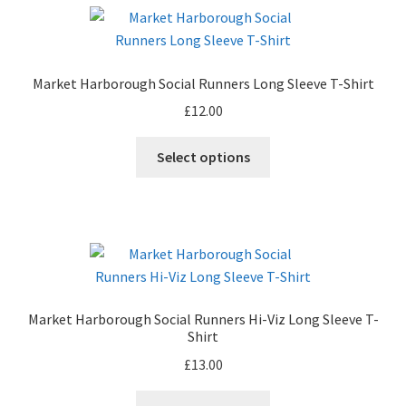
variants.
The
options
may
Market Harborough Social Runners Long Sleeve T-Shirt
be
£
12.00
chosen
on
This
Select options
the
product
product
has
page
multiple
variants.
The
options
may
Market Harborough Social Runners Hi-Viz Long Sleeve T-
be
Shirt
chosen
£
13.00
on
the
This