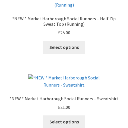
Leavers Hoodies
*NEW * Market Harborough Social Runners – Half Zip
My account
Sweat Top (Running)
£
25.00
This
Select options
product
has
multiple
variants.
The
options
may
*NEW * Market Harborough Social Runners – Sweatshirt
be
£
21.00
chosen
on
This
Select options
the
product