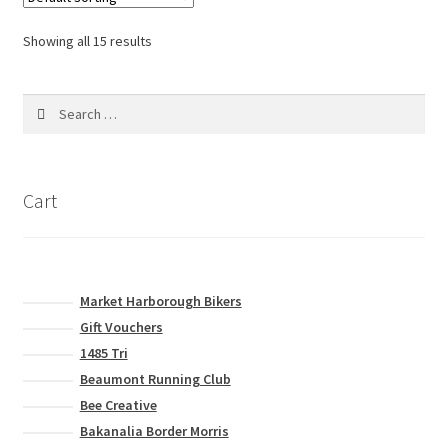
The
options
Showing all 15 results
may
be
Search
chosen
for:
on
the
product
Cart
page
Market Harborough Bikers
Gift Vouchers
1485 Tri
Beaumont Running Club
Bee Creative
Bakanalia Border Morris