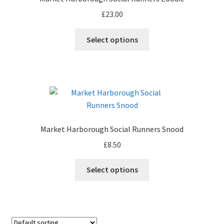
be
£
23.00
chosen
on
This
Select options
the
product
product
has
page
multiple
variants.
The
options
may
Market Harborough Social Runners Snood
be
£
8.50
chosen
on
This
Select options
the
product
product
has
page
multiple
variants.