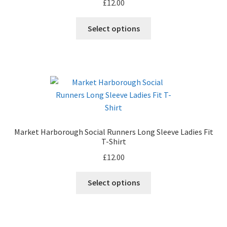
£
12.00
chosen
on
This
Select options
the
product
product
has
page
multiple
variants.
The
options
may
be
Market Harborough Social Runners Long Sleeve Ladies Fit
chosen
T-Shirt
on
£
12.00
the
product
This
Select options
page
product
has
multiple