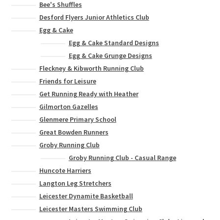
Bee's Shuffles
Desford Flyers Junior Athletics Club
Egg & Cake
Egg & Cake Standard Designs
Egg & Cake Grunge Designs
Fleckney & Kibworth Running Club
Friends for Leisure
Get Running Ready with Heather
Gilmorton Gazelles
Glenmere Primary School
Great Bowden Runners
Groby Running Club
Groby Running Club - Casual Range
Huncote Harriers
Langton Leg Stretchers
Leicester Dynamite Basketball
Leicester Masters Swimming Club