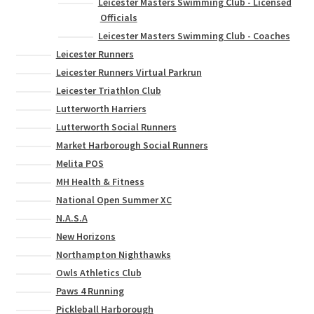
Leicester Masters Swimming Club - Licensed
Officials
Leicester Masters Swimming Club - Coaches
Leicester Runners
Leicester Runners Virtual Parkrun
Leicester Triathlon Club
Lutterworth Harriers
Lutterworth Social Runners
Market Harborough Social Runners
Melita POS
MH Health & Fitness
National Open Summer XC
N.A.S.A
New Horizons
Northampton Nighthawks
Owls Athletics Club
Paws 4 Running
Pickleball Harborough