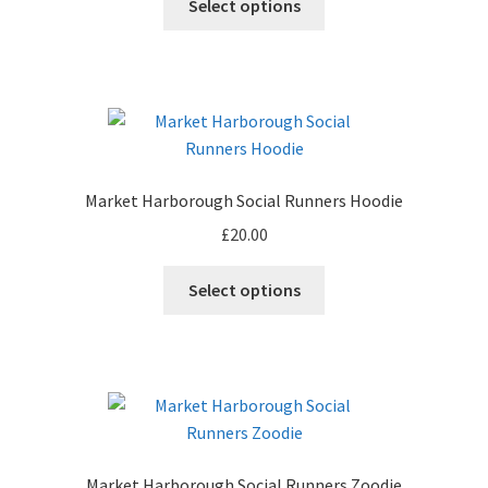
Select options
product
product
page
has
multiple
variants.
The
options
may
Market Harborough Social Runners Hoodie
be
£
20.00
chosen
on
This
Select options
the
product
product
has
page
multiple
variants.
The
options
may
Market Harborough Social Runners Zoodie