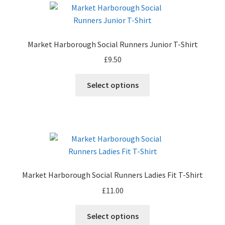
The
options
may
Market Harborough Social Runners Junior T-Shirt
be
£
9.50
chosen
on
This
Select options
the
product
product
has
page
multiple
variants.
The
options
may
Market Harborough Social Runners Ladies Fit T-Shirt
be
£
11.00
chosen
on
This
Select options
the
product