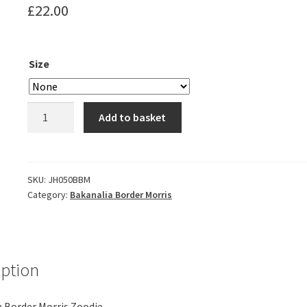
£
22.00
Size
Bakanalia
Add to basket
Border
Morris
Zoodie
quantity
SKU:
JH050BBM
Category:
Bakanalia Border Morris
iption
 Border Morris Zoodie