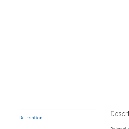
Descr
Description
Bakanalia