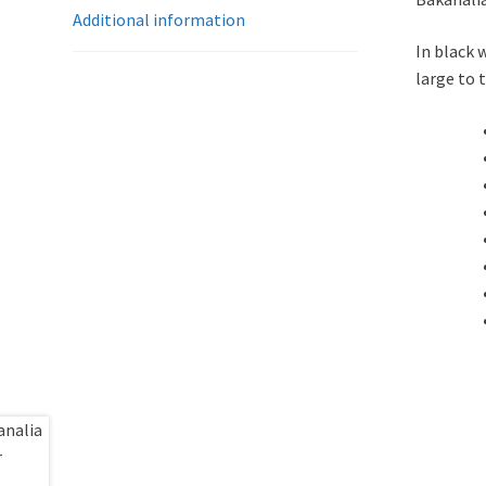
Additional information
In black 
large to 