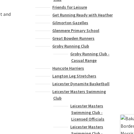
Friends for Leisure
st and
Get Running Ready with Heather
Gilmorton Gazelles
Glenmere Primary School
Great Bowden Runners
Groby Running Club
Groby Running Club -
Casual Range
Huncote Harriers
Langton Leg Stretchers
Leicester Dynamite Basketball
Leicester Masters Swimming
Club
Leicester Masters
Swimming Club -
Licensed Officials
Leicester Masters
Swimming Club -