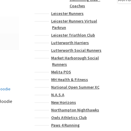
Coaches
Leicester Runners
Leicester Runners Virtual
Parkrun
Leicester Triathlon Club
Lutterworth Harriers
Lutterworth Social Runners
Market Harborough Social
Runners
Melita POS
MH Health & Fitness
National Open Summer XC
N.A.S.A
Hoodie
New Horizons
Northampton Nighthawks
Owls Athletics Club
Paws 4 Running