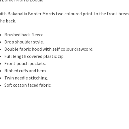
with Bakanalia Border Morris two coloured print to the front brea
the back.
Brushed back fleece.
Drop shoulder style.
Double fabric hood with self colour drawcord.
Full length covered plastic zip.
Front pouch pockets.
Ribbed cuffs and hem.
Twin needle stitching.
Soft cotton faced fabric.