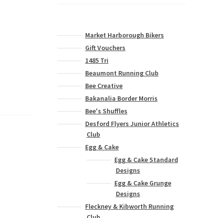
Market Harborough Bikers
Gift Vouchers
1485 Tri
Beaumont Running Club
Bee Creative
Bakanalia Border Morris
Bee's Shuffles
Desford Flyers Junior Athletics
Club
Egg & Cake
Egg & Cake Standard
Designs
Egg & Cake Grunge
Designs
Fleckney & Kibworth Running
Club