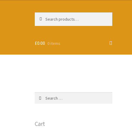
Search
Search
for:
£
0.00
0 items
Search
for:
Cart