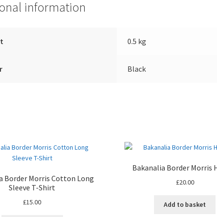
ional information
t
0.5 kg
r
Black
Bakanalia Border Morris 
a Border Morris Cotton Long
£
20.00
Sleeve T-Shirt
£
15.00
Add to basket