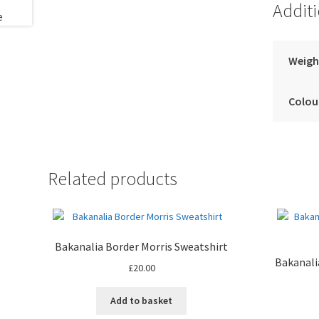
Addit
Weigh
Colou
Related products
Bakanalia Border Morris Sweatshirt
Bakanali
£
20.00
Add to basket