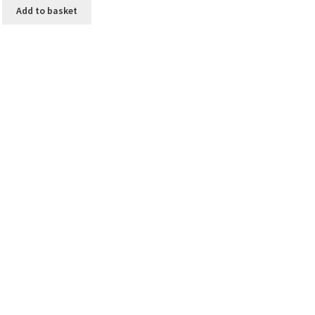
Add to basket