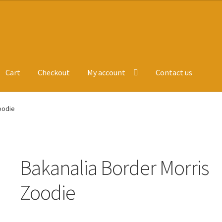
Cart
Checkout
My account
Contact us
ge
Leavers Hoodies
My account
oodie
Bakanalia Border Morris
Zoodie