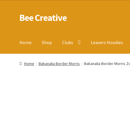
Bee Creative
Skip
Skip
to
to
navigation
content
Home
Shop
Clubs
Leavers Hoodies
Home
About Us
Blog
Cart
Checkout
Contact us
Homepa
Home
Bakanalia Border Morris
Bakanalia Border Morris Z