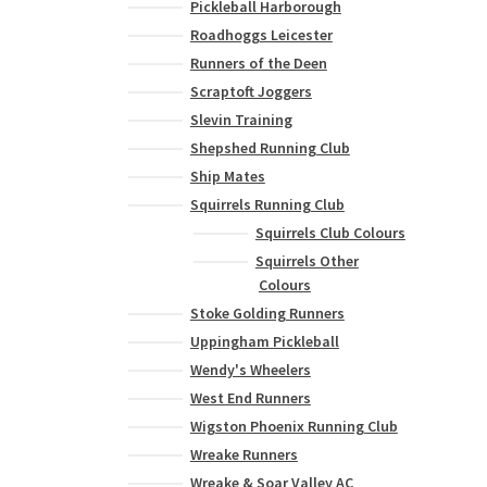
Pickleball Harborough
Roadhoggs Leicester
Runners of the Deen
Scraptoft Joggers
Slevin Training
Shepshed Running Club
Ship Mates
Squirrels Running Club
Squirrels Club Colours
Squirrels Other
Colours
Stoke Golding Runners
Uppingham Pickleball
Wendy's Wheelers
West End Runners
Wigston Phoenix Running Club
Wreake Runners
Wreake & Soar Valley AC