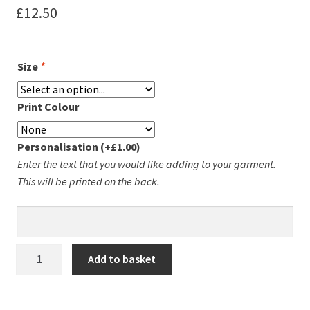
£
12.50
Leavers Hoodies
My account
Size
*
Print Colour
Personalisation
(+
£
1.00
)
Enter the text that you would like adding to your garment.
This will be printed on the back.
Fleckney
Add to basket
&
Kibworth
Mens