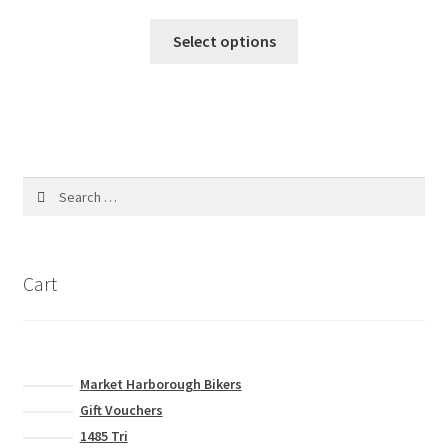
Select options
Search
for:
Cart
Market Harborough Bikers
Gift Vouchers
1485 Tri