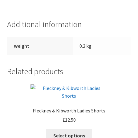
Additional information
Weight
0.2 kg
Related products
Fleckney & Kibworth Ladies Shorts
£
12.50
Select options