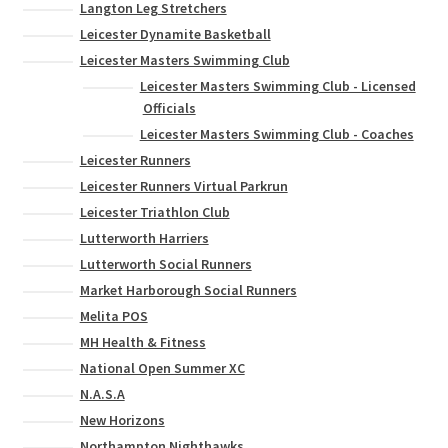
Langton Leg Stretchers
Leicester Dynamite Basketball
Leicester Masters Swimming Club
Leicester Masters Swimming Club - Licensed
Officials
Leicester Masters Swimming Club - Coaches
Leicester Runners
Leicester Runners Virtual Parkrun
Leicester Triathlon Club
Lutterworth Harriers
Lutterworth Social Runners
Market Harborough Social Runners
Melita POS
MH Health & Fitness
National Open Summer XC
N.A.S.A
New Horizons
Northampton Nighthawks