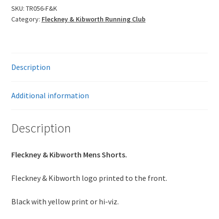
Shorts
SKU:
TR056-F&K
Category:
Fleckney & Kibworth Running Club
quantity
Description
Additional information
Description
Fleckney & Kibworth Mens Shorts.
Fleckney & Kibworth logo printed to the front.
Black with yellow print or hi-viz.