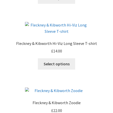
Fleckney & Kibworth Hi-Viz Long Sleeve T-shirt
£
14.00
Select options
Fleckney & Kibworth Zoodie
£
22.00