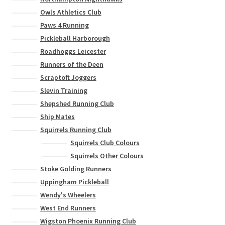
Owls Athletics Club
Paws 4 Running
Pickleball Harborough
Roadhoggs Leicester
Runners of the Deen
Scraptoft Joggers
Slevin Training
Shepshed Running Club
Ship Mates
Squirrels Running Club
Squirrels Club Colours
Squirrels Other Colours
Stoke Golding Runners
Uppingham Pickleball
Wendy's Wheelers
West End Runners
Wigston Phoenix Running Club