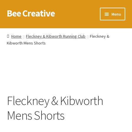
Bee Creative
Skip
Skip
Menu
to
to
navigation
content
Home
Home
Fleckney & Kibworth Running Club
Fleckney &
Kibworth Mens Shorts
About Us
Blog
Cart
Checkout
Fleckney & Kibworth
Contact us
Mens Shorts
Homepage