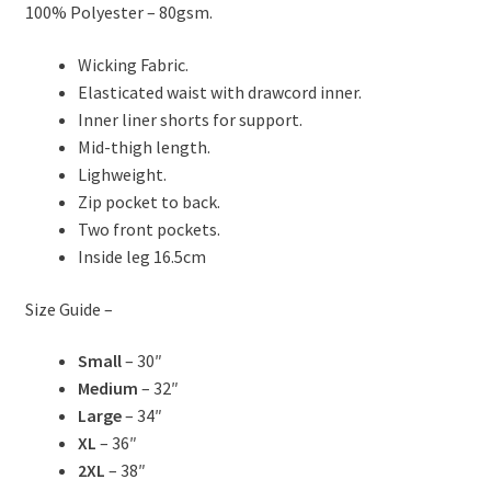
100% Polyester – 80gsm.
Wicking Fabric.
Elasticated waist with drawcord inner.
Inner liner shorts for support.
Mid-thigh length.
Lighweight.
Zip pocket to back.
Two front pockets.
Inside leg 16.5cm
Size Guide –
Small
– 30″
Medium
– 32″
Large
– 34″
XL
– 36″
2XL
– 38″