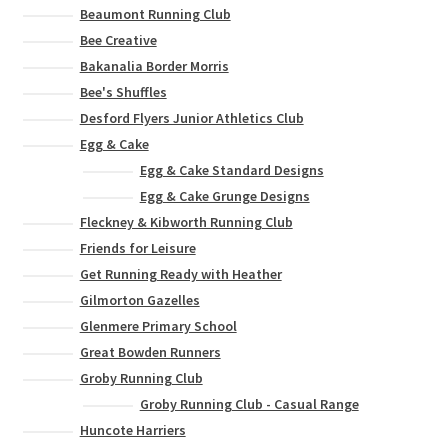
Beaumont Running Club
Bee Creative
Bakanalia Border Morris
Bee's Shuffles
Desford Flyers Junior Athletics Club
Egg & Cake
Egg & Cake Standard Designs
Egg & Cake Grunge Designs
Fleckney & Kibworth Running Club
Friends for Leisure
Get Running Ready with Heather
Gilmorton Gazelles
Glenmere Primary School
Great Bowden Runners
Groby Running Club
Groby Running Club - Casual Range
Huncote Harriers