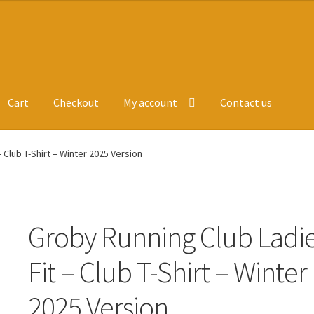
Cart
Checkout
My account
Contact us
ge
Leavers Hoodies
My account
 Club T-Shirt – Winter 2025 Version
Groby Running Club Ladi
Fit – Club T-Shirt – Winter
2025 Version