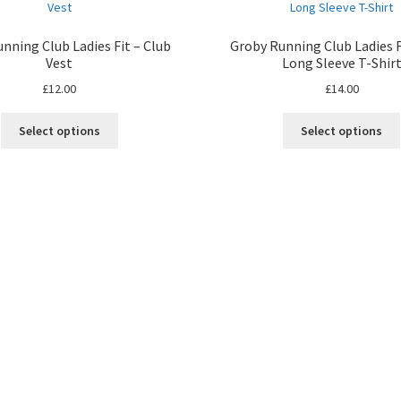
nning Club Ladies Fit – Club
Groby Running Club Ladies F
Vest
Long Sleeve T-Shir
£
12.00
£
14.00
Select options
Select options