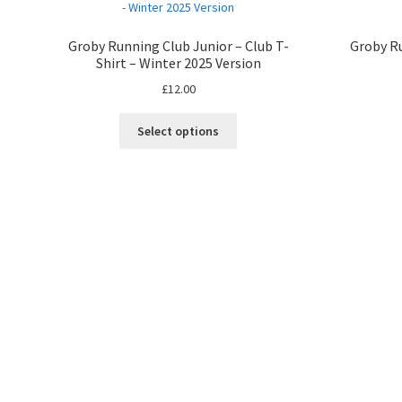
Groby Running Club Junior – Club T-
Groby Ru
Shirt – Winter 2025 Version
£
12.00
Select options