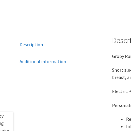
Descr
Description
Groby Run
Additional information
Short sle
breast, a
Electric 
Personali
Re
In