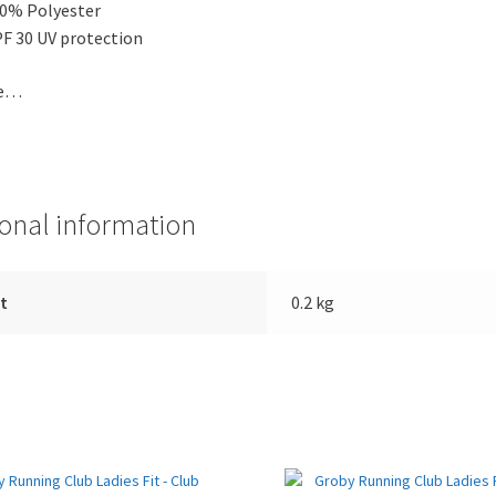
0% Polyester
F 30 UV protection
de…
ional information
t
0.2 kg