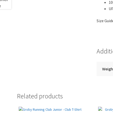
10
UP
Size Gui
Addit
Weigh
Related products