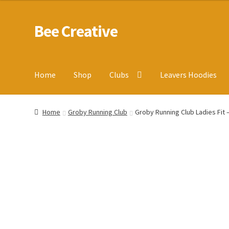
Bee Creative
Skip
Skip
to
to
navigation
content
Home
Shop
Clubs
Leavers Hoodies
Home
About Us
Blog
Cart
Checkout
Contact us
Homepa
Home
Groby Running Club
Groby Running Club Ladies Fit –