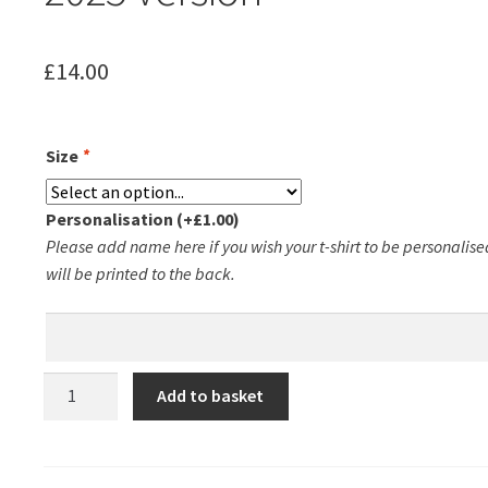
£
14.00
Size
*
Personalisation
(+
£
1.00
)
Please add name here if you wish your t-shirt to be personalised
will be printed to the back.
Groby
Add to basket
Running
Club
Ladies