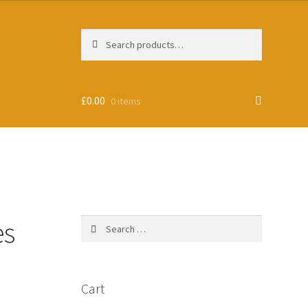
Search
Search
for:
£
0.00
0 items
es
Search
for:
Cart