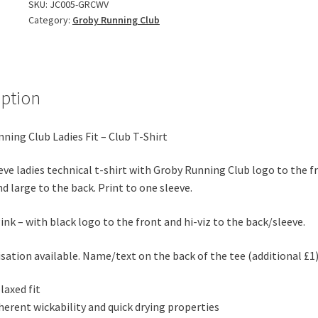
Fit
SKU:
JC005-GRCWV
Category:
Groby Running Club
-
Club
T-
Shirt
-
iption
Winter
2025
ning Club Ladies Fit – Club T-Shirt
Version
quantity
eve ladies technical t-shirt with Groby Running Club logo to the f
nd large to the back. Print to one sleeve.
Pink – with black logo to the front and hi-viz to the back/sleeve.
sation available. Name/text on the back of the tee (additional £1
laxed fit
herent wickability and quick drying properties