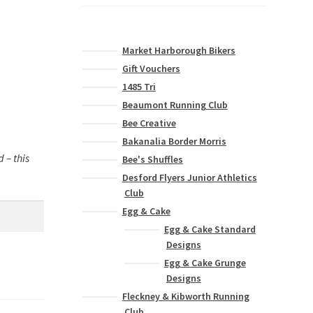
Market Harborough Bikers
Gift Vouchers
1485 Tri
Beaumont Running Club
Bee Creative
Bakanalia Border Morris
 – this
Bee's Shuffles
Desford Flyers Junior Athletics
Club
Egg & Cake
Egg & Cake Standard
Designs
Egg & Cake Grunge
Designs
Fleckney & Kibworth Running
Club