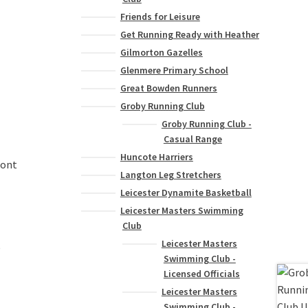
Friends for Leisure
Get Running Ready with Heather
Gilmorton Gazelles
Glenmere Primary School
Great Bowden Runners
Groby Running Club
Groby Running Club -
Casual Range
Huncote Harriers
ront
Langton Leg Stretchers
Leicester Dynamite Basketball
Leicester Masters Swimming
Club
Leicester Masters
)
Swimming Club -
Licensed Officials
Leicester Masters
Swimming Club -