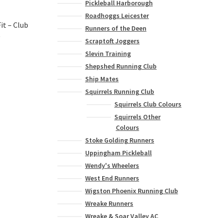
Pickleball Harborough
Roadhoggs Leicester
it – Club
Runners of the Deen
t
Scraptoft Joggers
Slevin Training
Shepshed Running Club
Ship Mates
Squirrels Running Club
Squirrels Club Colours
Squirrels Other
Colours
Stoke Golding Runners
Uppingham Pickleball
Wendy's Wheelers
West End Runners
Wigston Phoenix Running Club
Wreake Runners
Wreake & Soar Valley AC