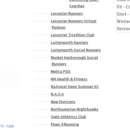
Coaches
Leicester Runners
Leicester Runners Virtual
Parkrun
Leicester Triathlon Club
Lutterworth Harriers
Lutterworth Social Runners
Market Harborough Social
Runners
Melita POS
MH Health & Fitness
National Open Summer XC
N.A.S.A
New Horizons
Northampton Nighthawks
Owls Athletics Club
Paws 4 Running