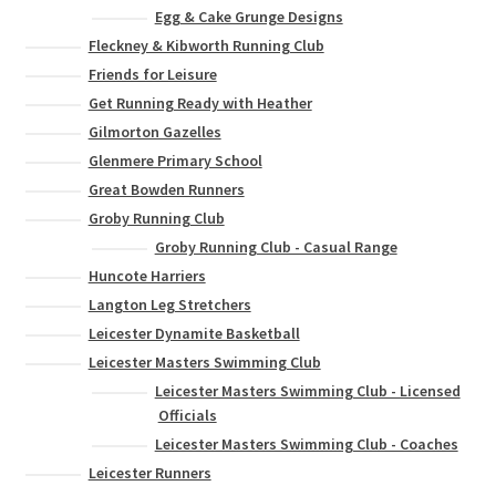
Egg & Cake Grunge Designs
Fleckney & Kibworth Running Club
Friends for Leisure
Get Running Ready with Heather
Gilmorton Gazelles
Glenmere Primary School
Great Bowden Runners
Groby Running Club
Groby Running Club - Casual Range
Huncote Harriers
Langton Leg Stretchers
Leicester Dynamite Basketball
Leicester Masters Swimming Club
Leicester Masters Swimming Club - Licensed
Officials
Leicester Masters Swimming Club - Coaches
Leicester Runners