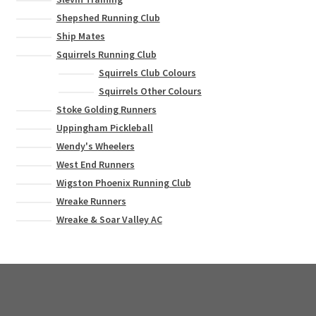
Shepshed Running Club
Ship Mates
Squirrels Running Club
Squirrels Club Colours
Squirrels Other Colours
Stoke Golding Runners
Uppingham Pickleball
Wendy's Wheelers
West End Runners
Wigston Phoenix Running Club
Wreake Runners
Wreake & Soar Valley AC