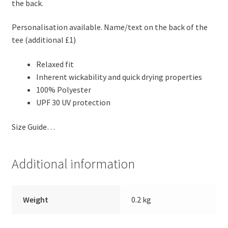
the back.
Personalisation available. Name/text on the back of the
tee (additional £1)
Relaxed fit
Inherent wickability and quick drying properties
100% Polyester
UPF 30 UV protection
Size Guide…
Additional information
Weight
0.2 kg