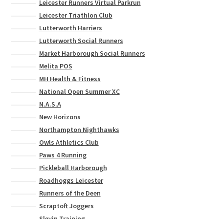
Leicester Runners Virtual Parkrun
Leicester Triathlon Club
Lutterworth Harriers
Lutterworth Social Runners
Market Harborough Social Runners
Melita POS
MH Health & Fitness
National Open Summer XC
N.A.S.A
New Horizons
Northampton Nighthawks
Owls Athletics Club
Paws 4 Running
Pickleball Harborough
Roadhoggs Leicester
Runners of the Deen
Scraptoft Joggers
Slevin Training