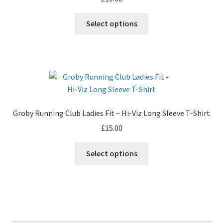
Select options
Groby Running Club Ladies Fit – Hi-Viz Long Sleeve T-Shirt
£
15.00
Select options