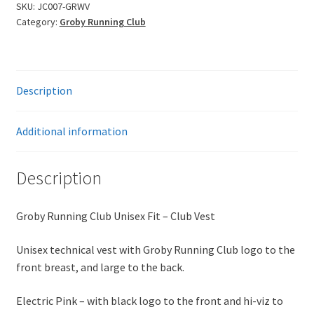
Fit
SKU:
JC007-GRWV
Category:
Groby Running Club
Vest
-
Winter
Version
Description
quantity
Additional information
Description
Groby Running Club Unisex Fit – Club Vest
Unisex technical vest with Groby Running Club logo to the
front breast, and large to the back.
Electric Pink – with black logo to the front and hi-viz to