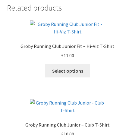
Related products
Groby Running Club Junior Fit – Hi-Viz T-Shirt
£
11.00
Select options
Groby Running Club Junior – Club T-Shirt
£
10.00