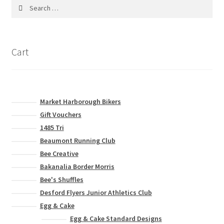
Search
for:
Cart
Market Harborough Bikers
Gift Vouchers
1485 Tri
Beaumont Running Club
Bee Creative
Bakanalia Border Morris
Bee's Shuffles
Desford Flyers Junior Athletics Club
Egg & Cake
Egg & Cake Standard Designs