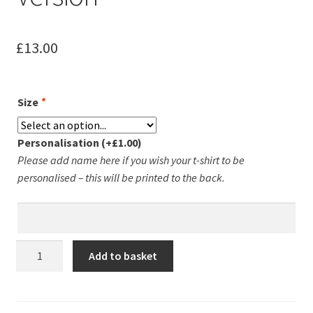
Leavers Hoodies
£
13.00
My account
Size
*
Personalisation
(+
£
1.00
)
Please add name here if you wish your t-shirt to be
personalised – this will be printed to the back.
Groby
Add to basket
Running
Club
Unisex