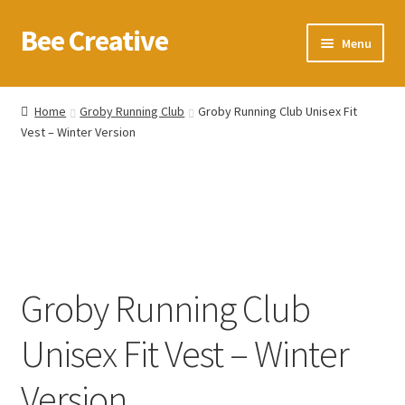
Bee Creative
Skip
Skip
Menu
to
to
navigation
content
Home
Home
Groby Running Club
Groby Running Club Unisex Fit
Vest – Winter Version
About Us
Blog
Cart
Checkout
Groby Running Club
Contact us
Unisex Fit Vest – Winter
Homepage
Version