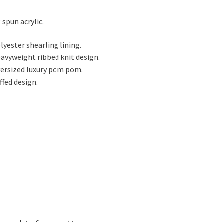
 spun acrylic.
lyester shearling lining.
avyweight ribbed knit design.
ersized luxury pom pom.
ffed design.