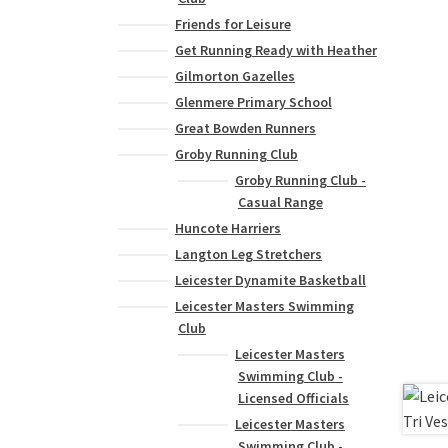
Friends for Leisure
Get Running Ready with Heather
Gilmorton Gazelles
Glenmere Primary School
Great Bowden Runners
Groby Running Club
Groby Running Club -
Casual Range
Huncote Harriers
Langton Leg Stretchers
Leicester Dynamite Basketball
Leicester Masters Swimming
Club
Leicester Masters
Swimming Club -
Licensed Officials
Leicester Masters
Swimming Club -