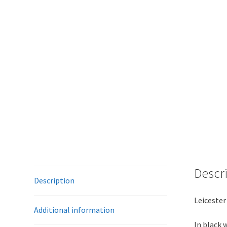
Descr
Description
Leicester
Additional information
In black 