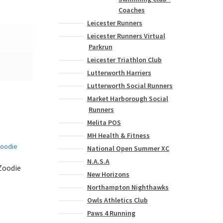
Coaches
Leicester Runners
Leicester Runners Virtual
Parkrun
Leicester Triathlon Club
Lutterworth Harriers
Lutterworth Social Runners
Market Harborough Social
Runners
Melita POS
MH Health & Fitness
National Open Summer XC
N.A.S.A
Zoodie
New Horizons
Northampton Nighthawks
Owls Athletics Club
This
product
Paws 4 Running
has