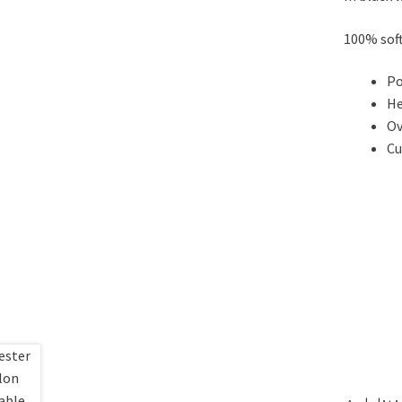
100% soft
Po
He
Ov
Cu