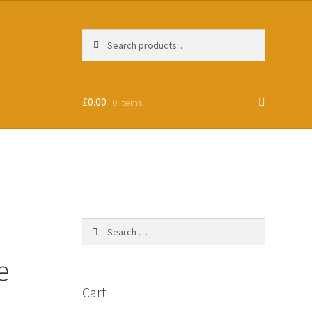
Search
Search
for:
£
0.00
0 items
Search
for:
e
Cart