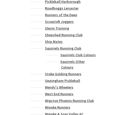
Pickleball Harborough
multiple
Roadhoggs Leicester
variants.
Runners of the Deen
The
Scraptoft Joggers
options
may
Slevin Training
be
Shepshed Running Club
chosen
Ship Mates
on
Squirrels Running Club
the
Squirrels Club Colours
product
Squirrels Other
page
Colours
Stoke Golding Runners
Uppingham Pickleball
Wendy's Wheelers
West End Runners
Wigston Phoenix Running Club
Wreake Runners
Wreake & Soar Valley AC