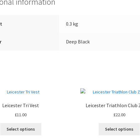
ional information
t
0.3 kg
r
Deep Black
Leicester Tri Vest
Leicester Triathlon Club 
£
11.00
£
22.00
This
Select options
Select options
product
has