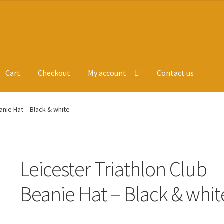
Cart
Checkout
My account
Contact us
ge
Leavers Hoodies
My account
anie Hat – Black & white
Leicester Triathlon Club
Beanie Hat – Black & whit