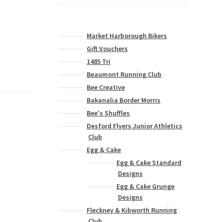
Market Harborough Bikers
Gift Vouchers
1485 Tri
Beaumont Running Club
Bee Creative
Bakanalia Border Morris
Bee's Shuffles
Desford Flyers Junior Athletics
Club
Egg & Cake
Egg & Cake Standard
Designs
Egg & Cake Grunge
Designs
Fleckney & Kibworth Running
Club