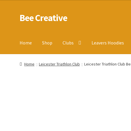
Bee Creative
Skip
Skip
to
to
navigation
content
Home
Shop
Clubs
Leavers Hoodies
Home
About Us
Blog
Cart
Checkout
Contact us
Homepa
Home
Leicester Triathlon Club
Leicester Triathlon Club Be