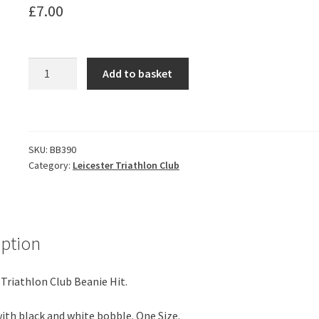
£
7.00
Leicester
Add to basket
Triathlon
Club
Beanie
Hat
SKU:
BB390
-
Category:
Leicester Triathlon Club
Black
&
white
quantity
iption
 Triathlon Club Beanie Hit.
with black and white bobble. One Size.