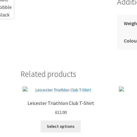
Addit
Weigh
Colou
Related products
Leicester Triathlon Club T-Shirt
£
12.00
This
Select options
product
has