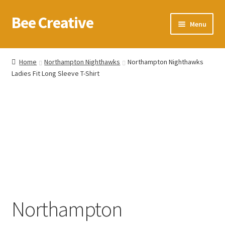
Bee Creative
Skip
Skip
Menu
to
to
navigation
content
Home
Home
Northampton Nighthawks
Northampton Nighthawks
Ladies Fit Long Sleeve T-Shirt
About Us
Blog
Cart
Checkout
Contact us
Northampton
Homepage