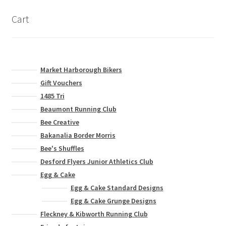
Cart
Market Harborough Bikers
Gift Vouchers
1485 Tri
Beaumont Running Club
Bee Creative
Bakanalia Border Morris
Bee's Shuffles
Desford Flyers Junior Athletics Club
Egg & Cake
Egg & Cake Standard Designs
Egg & Cake Grunge Designs
Fleckney & Kibworth Running Club