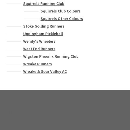
Squirrels Running Club
Squirrels Club Colours
Squirrels Other Colours
Stoke Golding Runners
Uppingham Pickleball
Wendy's Wheelers
West End Runners
Wigston Phoenix Running Club
Wreake Runners
Wreake & Soar Valley AC
© Bee Creative 2026
Built with WooCommerce
.