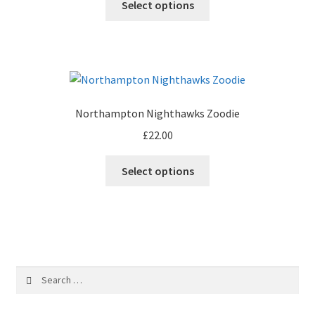
Select options
Northampton Nighthawks Zoodie
£
22.00
Select options
Search
for: