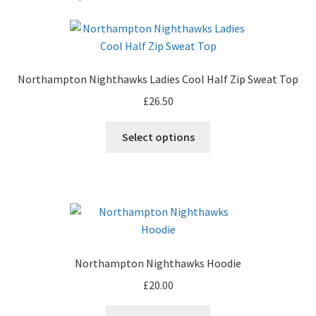
Northampton Nighthawks Ladies Cool Half Zip Sweat Top
£
26.50
Select options
Northampton Nighthawks Hoodie
£
20.00