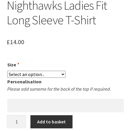
Nighthawks Ladies Fit
Leavers Hoodies
Long Sleeve T-Shirt
My account
£
14.00
Size
*
Personalisation
Please add surname for the back of the top if required.
Northampton
Add to basket
Nighthawks