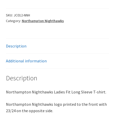
Ladies
Fit
Long
SKU:
JC012-NNH
Category:
Northampton Nighthawks
Sleeve
T-
Shirt
quantity
Description
Additional information
Description
Northampton Nighthawks Ladies Fit Long Sleeve T-shirt.
Northampton Nighthawks logo printed to the front with
23/24 on the opposite side.