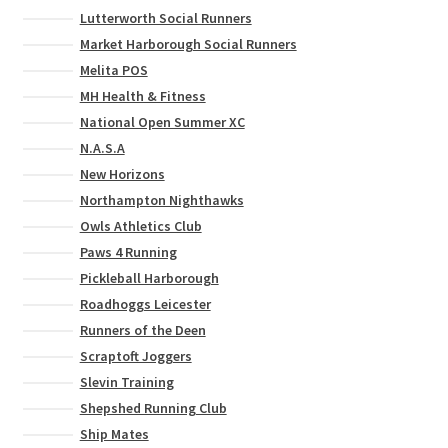
Lutterworth Social Runners
Market Harborough Social Runners
Melita POS
MH Health & Fitness
National Open Summer XC
N.A.S.A
New Horizons
Northampton Nighthawks
Owls Athletics Club
Paws 4 Running
Pickleball Harborough
Roadhoggs Leicester
Runners of the Deen
Scraptoft Joggers
Slevin Training
Shepshed Running Club
Ship Mates