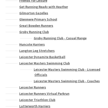
Friends for Leisure
Get Running Ready with Heather
Gilmorton Gazelles
Glenmere Primary School
Great Bowden Runners
Groby Running Club
Groby Running Club - Casual Range
Huncote Harriers
Langton Leg Stretchers
Leicester Dynamite Basketball
Leicester Masters Swimming Club
Leicester Masters Swimming Club - Licensed
Officials
Leicester Masters Swimming Club - Coaches
Leicester Runners
Leicester Runners Virtual Parkrun
Leicester Triathlon Club
Lutterworth Harriers