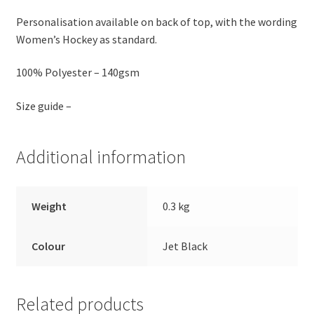
Personalisation available on back of top, with the wording
Women’s Hockey as standard.
100% Polyester – 140gsm
Size guide –
Additional information
Weight
0.3 kg
Colour
Jet Black
Related products