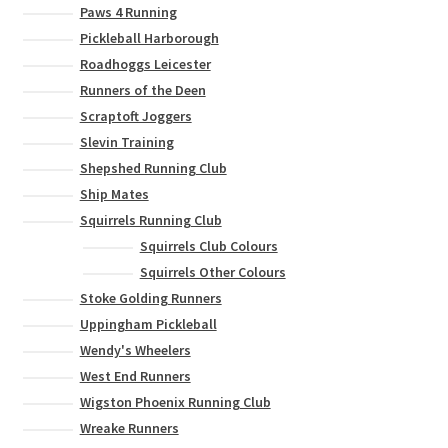
Paws 4 Running
Pickleball Harborough
Roadhoggs Leicester
Runners of the Deen
Scraptoft Joggers
Slevin Training
Shepshed Running Club
Ship Mates
Squirrels Running Club
Squirrels Club Colours
Squirrels Other Colours
Stoke Golding Runners
Uppingham Pickleball
Wendy's Wheelers
West End Runners
Wigston Phoenix Running Club
Wreake Runners