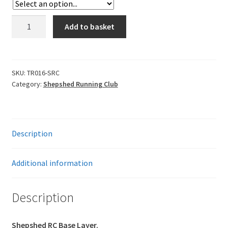
Leavers Hoodies
Shepshed
Add to basket
RC
My account
Base
Layer
quantity
SKU:
TR016-SRC
Category:
Shepshed Running Club
Description
Additional information
Description
Shepshed RC Base Layer.