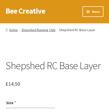
Bee Creative
Skip
Skip
Menu
to
to
navigation
content
Home
Home
Shepshed Running Club
Shepshed RC Base Layer
About Us
Blog
Shepshed RC Base Layer
Cart
Checkout
£
14.50
Contact us
Homepage
Size
*