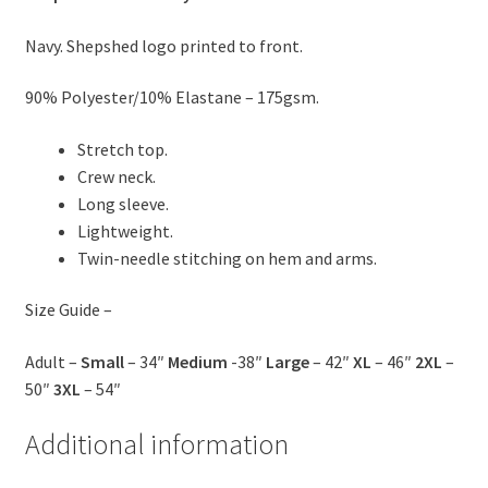
Navy. Shepshed logo printed to front.
90% Polyester/10% Elastane – 175gsm.
Stretch top.
Crew neck.
Long sleeve.
Lightweight.
Twin-needle stitching on hem and arms.
Size Guide –
Adult –
Small
– 34″
Medium
-38″
Large
– 42″
XL
– 46″
2XL
–
50″
3XL
– 54″
Additional information