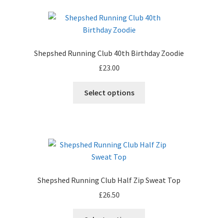
Shepshed Running Club 40th Birthday Zoodie
£
23.00
Select options
Shepshed Running Club Half Zip Sweat Top
£
26.50