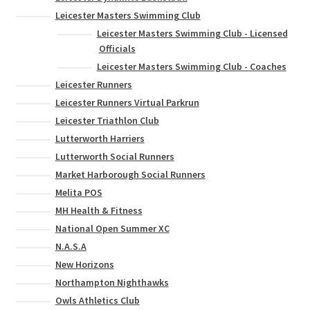
Leicester Masters Swimming Club
Leicester Masters Swimming Club - Licensed
Officials
Leicester Masters Swimming Club - Coaches
Leicester Runners
Leicester Runners Virtual Parkrun
Leicester Triathlon Club
Lutterworth Harriers
Lutterworth Social Runners
Market Harborough Social Runners
Melita POS
MH Health & Fitness
National Open Summer XC
N.A.S.A
New Horizons
Northampton Nighthawks
Owls Athletics Club