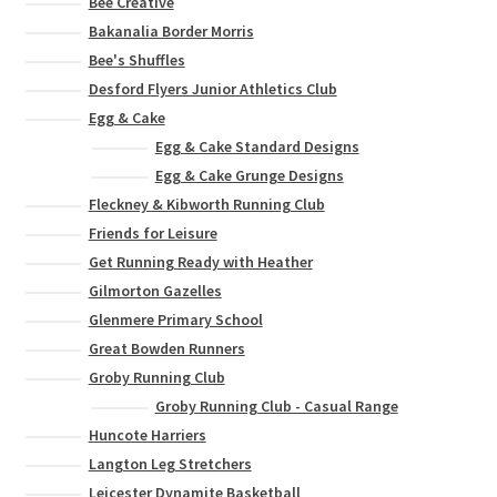
Bee Creative
Bakanalia Border Morris
Bee's Shuffles
Desford Flyers Junior Athletics Club
Egg & Cake
Egg & Cake Standard Designs
Egg & Cake Grunge Designs
Fleckney & Kibworth Running Club
Friends for Leisure
Get Running Ready with Heather
Gilmorton Gazelles
Glenmere Primary School
Great Bowden Runners
Groby Running Club
Groby Running Club - Casual Range
Huncote Harriers
Langton Leg Stretchers
Leicester Dynamite Basketball