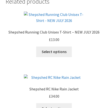
Related products
Shepshed Running Club Unisex T-Shirt – NEW JULY 2026
£
13.00
This
Select options
product
has
multiple
variants.
The
options
Shepshed RC Nike Rain Jacket
may
£
34.00
be
chosen