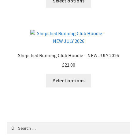
Select options
on
the
product
page
Shepshed Running Club Hoodie – NEW JULY 2026
£
21.00
Select options
Search
for: