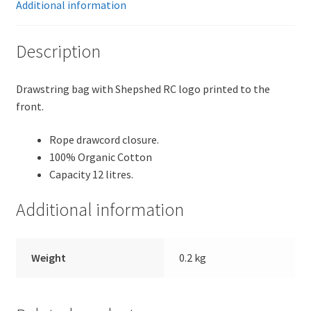
Additional information
Description
Drawstring bag with Shepshed RC logo printed to the
front.
Rope drawcord closure.
100% Organic Cotton
Capacity 12 litres.
Additional information
Weight
0.2 kg