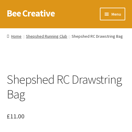
Bee Creative
Skip
Skip
Menu
to
to
navigation
content
Home
Home
Shepshed Running Club
Shepshed RC Drawstring Bag
About Us
Blog
Shepshed RC Drawstring
Cart
Bag
Checkout
Contact us
£
11.00
Homepage