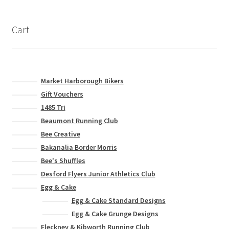
Cart
Market Harborough Bikers
Gift Vouchers
1485 Tri
Beaumont Running Club
Bee Creative
Bakanalia Border Morris
Bee's Shuffles
Desford Flyers Junior Athletics Club
Egg & Cake
Egg & Cake Standard Designs
Egg & Cake Grunge Designs
Fleckney & Kibworth Running Club