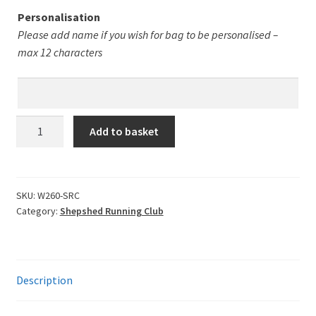
Leavers Hoodies
Personalisation
Please add name if you wish for bag to be personalised –
My account
max 12 characters
Shepshed
Add to basket
RC
Drawstring
Bag
quantity
SKU:
W260-SRC
Category:
Shepshed Running Club
Description