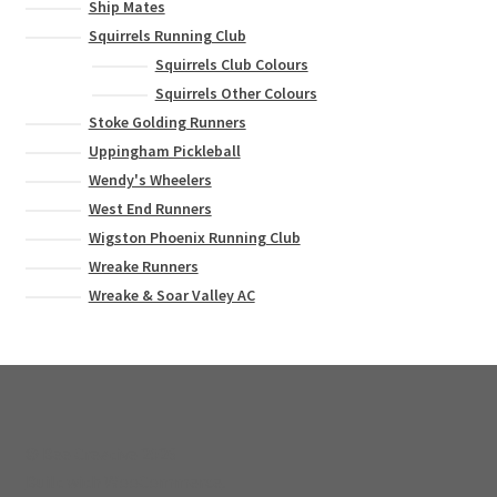
Ship Mates
Squirrels Running Club
Squirrels Club Colours
Squirrels Other Colours
Stoke Golding Runners
Uppingham Pickleball
Wendy's Wheelers
West End Runners
Wigston Phoenix Running Club
Wreake Runners
Wreake & Soar Valley AC
© Bee Creative 2026
Built with WooCommerce
.