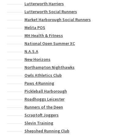
Lutterworth Harriers
Lutterworth Social Runners
Market Harborough Social Runners
Melita POS
MH Health & Fitness
National Open Summer XC
N.A.S.A
New Horizons
Northampton Nighthawks
Owls Athletics Club
Paws 4 Running
Pickleball Harborough
Roadhoggs Leicester
Runners of the Deen
Scraptoft Joggers
Slevin Training
Shepshed Running Club