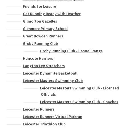
Friends for Leisure
Get Running Ready with Heather
Gilmorton Gazelles
Glenmere Primary School
Great Bowden Runners
Groby Running Club
Groby Running Club - Casual Range
Huncote Harriers
Langton Leg Stretchers
Leicester Dynamite Basketball
Leicester Masters Swimming Club
Leicester Masters Swimming Club - Licensed
Officials
Leicester Masters Swimming Club - Coaches
Leicester Runners
Leicester Runners Virtual Parkrun
Leicester Triathlon Club