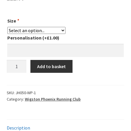
Leavers Hoodies
Size
*
My account
Personalisation
(+
£
1.00
)
Wigston
Add to basket
Phoenix
Zoodie
-
Navy
SKU:
JH050-WP-1
Category:
Wigston Phoenix Running Club
quantity
Description