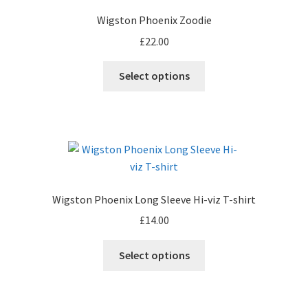
Wigston Phoenix Zoodie
£
22.00
Select options
Wigston Phoenix Long Sleeve Hi-viz T-shirt
£
14.00
This
Select options
product
has
multiple