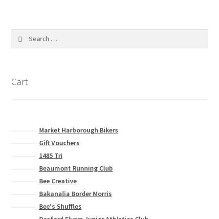
variants.
The
options
Search
may
for:
be
chosen
on
Cart
the
product
page
Market Harborough Bikers
Gift Vouchers
1485 Tri
Beaumont Running Club
Bee Creative
Bakanalia Border Morris
Bee's Shuffles