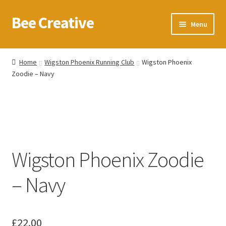
Bee Creative
Skip
Skip
Menu
to
to
navigation
content
Home
Home
Wigston Phoenix Running Club
Wigston Phoenix
Zoodie – Navy
About Us
Blog
Cart
Wigston Phoenix Zoodie
Checkout
– Navy
Contact us
Homepage
£
22.00