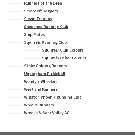
Runners of the Deen
Scraptoft Joggers
Slevin Training
Shepshed Running Club
Ship Mates
Squirrels Running Club
Squirrels Club Colours
Squirrels Other Colours
Stoke Golding Runners
Uppingham Pickleball
Wendy's Wheelers
West End Runners
Wigston Phoenix Running Club
Wreake Runners
Wreake & Soar Valley AC