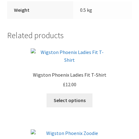
Weight
0.5 kg
Related products
Wigston Phoenix Ladies Fit T-Shirt
£
12.00
Select options