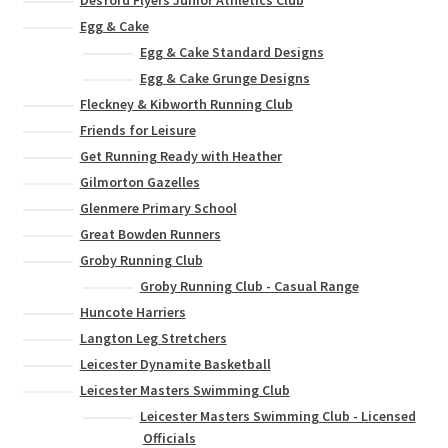
Desford Flyers Junior Athletics Club
Egg & Cake
Egg & Cake Standard Designs
Egg & Cake Grunge Designs
Fleckney & Kibworth Running Club
Friends for Leisure
Get Running Ready with Heather
Gilmorton Gazelles
Glenmere Primary School
Great Bowden Runners
Groby Running Club
Groby Running Club - Casual Range
Huncote Harriers
Langton Leg Stretchers
Leicester Dynamite Basketball
Leicester Masters Swimming Club
Leicester Masters Swimming Club - Licensed
Officials