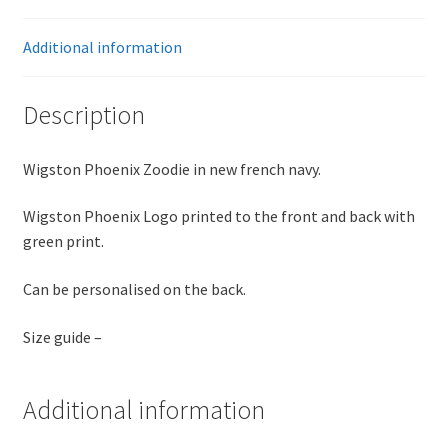
Additional information
Description
Wigston Phoenix Zoodie in new french navy.
Wigston Phoenix Logo printed to the front and back with
green print.
Can be personalised on the back.
Size guide –
Additional information