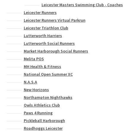
Leicester Masters Swimming Club - Coaches
Leicester Runners
Leicester Runners Virtual Parkrun
Leicester Triathlon Club
Lutterworth Harriers
Lutterworth Social Runners
Market Harborough Social Runners
Melita POS
MH Health & Fitness
National Open Summer XC
N.A.S.A
New Horizons
Northampton Nighthawks
Owls Athletics Club
Paws 4 Running
Pickleball Harborough
Roadhoggs Leicester