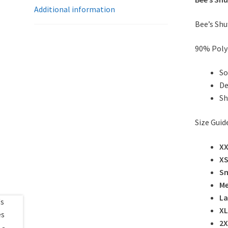
Additional information
Bee’s Shu
90% Poly
So
De
Sh
Size Guid
X
X
Sm
M
La
XL
2X