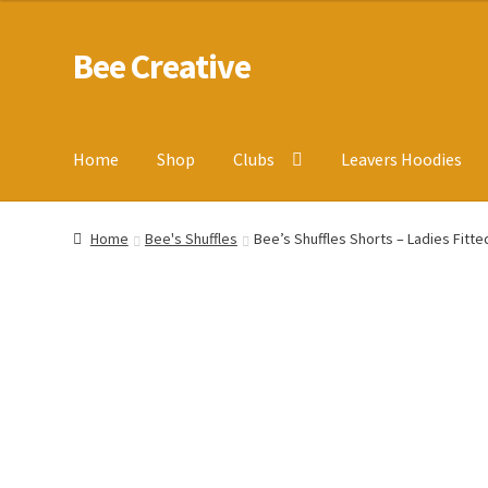
Bee Creative
Skip
Skip
to
to
navigation
content
Home
Shop
Clubs
Leavers Hoodies
Home
About Us
Blog
Cart
Checkout
Contact us
Homepa
Home
Bee's Shuffles
Bee’s Shuffles Shorts – Ladies Fitted