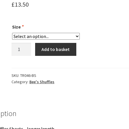
£
13.50
Size
*
Bee's
Add to basket
Shuffles
Shorts
-
Ladies
SKU:
TR046-BS
Category:
Bee's Shuffles
Fitted
(Longer
fit)
quantity
iption
ffles Shorts – longer length.