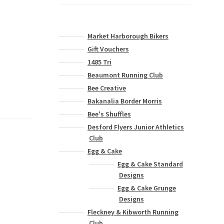
Market Harborough Bikers
Gift Vouchers
1485 Tri
Beaumont Running Club
Bee Creative
Bakanalia Border Morris
Bee's Shuffles
Desford Flyers Junior Athletics
Club
Egg & Cake
Egg & Cake Standard
Designs
Egg & Cake Grunge
Designs
Fleckney & Kibworth Running
Club