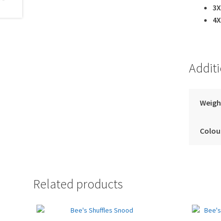
3X
4X
Addit
Weigh
Colou
Related products