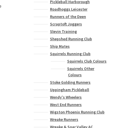
Pickleball Harborough
e
Roadhoggs Leicester
Runners of the Deen
Scraptoft Joggers
This
product
Slevin Training
has
Shepshed Running Club
multiple
Ship Mates
variants.
Squirrels Running Club
The
Squirrels Club Colours
options
Squirrels Other
may
Colours
be
chosen
Stoke Golding Runners
on
Uppingham Pickleball
the
Wendy's Wheelers
product
West End Runners
page
Wigston Phoenix Running Club
Wreake Runners
Wreake & Soar Valley AC