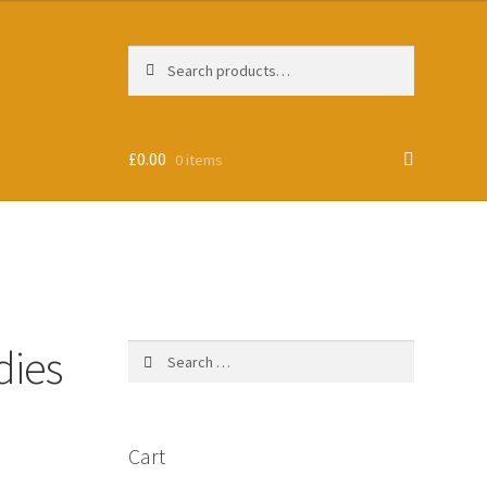
Search
Search
for:
£
0.00
0 items
dies
Search
for:
Cart