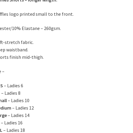
ffles logo printed small to the front.
ester/10% Elastane – 260gsm.
ft-stretch fabric.
ep waistband.
orts finish mid-thigh.
e –
XS
– Ladies 6
S
– Ladies 8
all
– Ladies 10
edium
– Ladies 12
rge
– Ladies 14
– Ladies 16
L
– Ladies 18