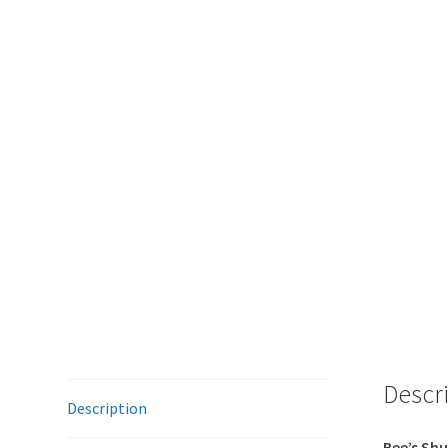
Descr
Description
Bee’s Shu