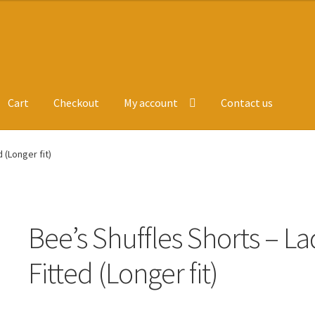
Cart
Checkout
My account
Contact us
ge
Leavers Hoodies
My account
 (Longer fit)
Bee’s Shuffles Shorts – La
Fitted (Longer fit)