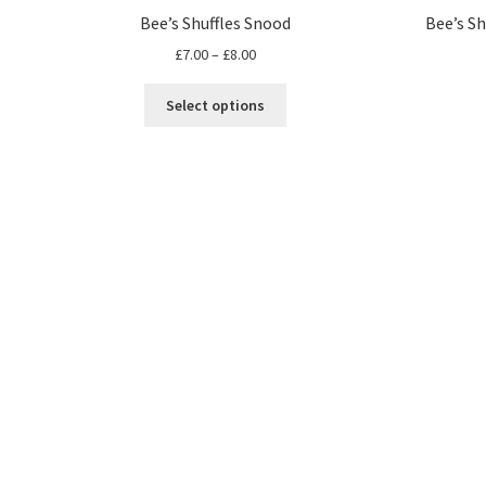
Bee’s Shuffles Snood
Bee’s Sh
Price
£
7.00
–
£
8.00
range:
This
£7.00
Select options
product
through
has
£8.00
multiple
variants.
The
options
may
be
chosen
on
the
product
page