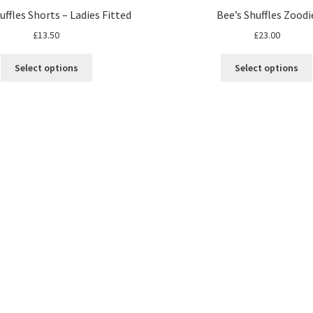
uffles Shorts – Ladies Fitted
Bee’s Shuffles Zoodi
£
13.50
£
23.00
Select options
Select options