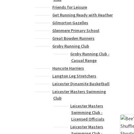
Friends for Leisure
Get Running Ready with Heather
Gilmorton Gazelles
Glenmere Primary School
Great Bowden Runners
Groby Running Club
Groby Running Club -
Casual Range
Huncote Harriers
Langton Leg Stretchers
Leicester Dynamite Basketball
Leicester Masters Swimming
Club
Leicester Masters
Swimming Club -
Licensed Officials
Leicester Masters
Swimming Club -