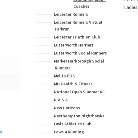
Coaches
Leicester Runners
Leicester Runners Virtual
Parkrun
Leicester Triathlon Club
Lutterworth Harriers
Lutterworth Social Runners
Market Harborough Social
Runners
Melita POS
MH Health & Fitness
National Open Summer XC
N.A.S.A
New Horizons
Northampton Nighthawks
Owls Athletics Club
Paws 4 Running