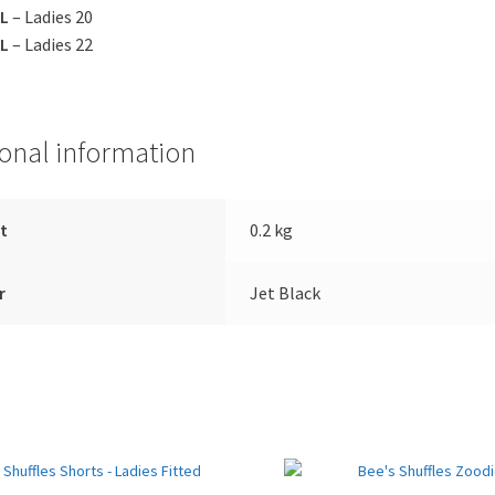
L
– Ladies 20
L
– Ladies 22
ional information
t
0.2 kg
r
Jet Black