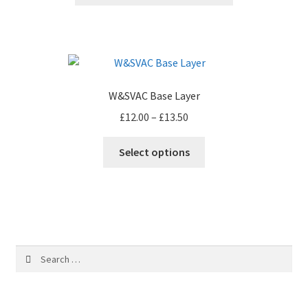
W&SVAC Base Layer
Price
£
12.00
–
£
13.50
range:
This
£12.00
Select options
product
through
has
£13.50
multiple
variants.
The
options
Search
may
for:
be
chosen