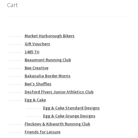
on
Cart
the
product
page
Market Harborough Bikers
Gift Vouchers
1485 Tri
Beaumont Running Club
Bee Creative
Bakanalia Border Morris
Bee's Shuffles
Desford Flyers Junior Athletics Club
Egg & Cake
Egg & Cake Standard Designs
Egg & Cake Grunge Designs
Fleckney & Kibworth Running Club
Friends for Leisure