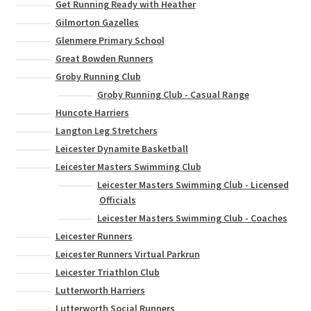
Get Running Ready with Heather
Gilmorton Gazelles
Glenmere Primary School
Great Bowden Runners
Groby Running Club
Groby Running Club - Casual Range
Huncote Harriers
Langton Leg Stretchers
Leicester Dynamite Basketball
Leicester Masters Swimming Club
Leicester Masters Swimming Club - Licensed
Officials
Leicester Masters Swimming Club - Coaches
Leicester Runners
Leicester Runners Virtual Parkrun
Leicester Triathlon Club
Lutterworth Harriers
Lutterworth Social Runners