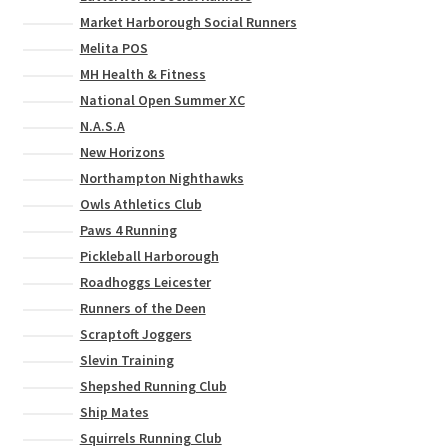
Market Harborough Social Runners
Melita POS
MH Health & Fitness
National Open Summer XC
N.A.S.A
New Horizons
Northampton Nighthawks
Owls Athletics Club
Paws 4 Running
Pickleball Harborough
Roadhoggs Leicester
Runners of the Deen
Scraptoft Joggers
Slevin Training
Shepshed Running Club
Ship Mates
Squirrels Running Club