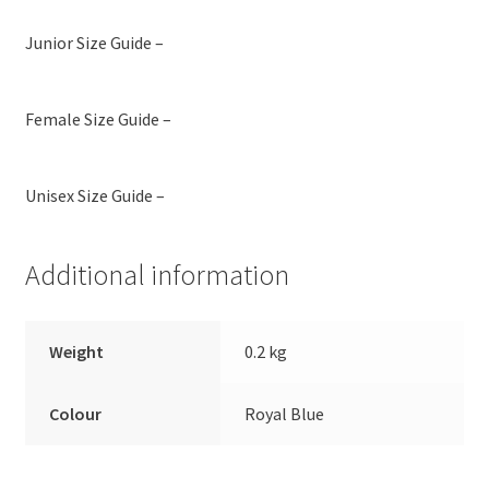
Junior Size Guide –
Female Size Guide –
Unisex Size Guide –
Additional information
Weight
0.2 kg
Colour
Royal Blue