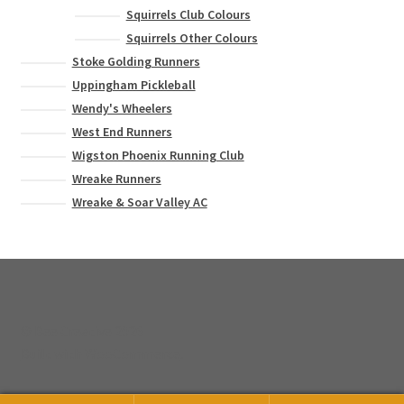
Squirrels Club Colours
Squirrels Other Colours
Stoke Golding Runners
Uppingham Pickleball
Wendy's Wheelers
West End Runners
Wigston Phoenix Running Club
Wreake Runners
Wreake & Soar Valley AC
© Bee Creative 2026
Built with WooCommerce
.