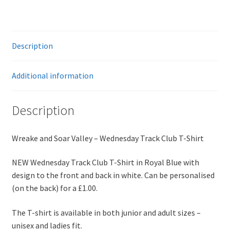
Shirt
quantity
Description
Additional information
Description
Wreake and Soar Valley – Wednesday Track Club T-Shirt
NEW Wednesday Track Club T-Shirt in Royal Blue with
design to the front and back in white. Can be personalised
(on the back) for a £1.00.
The T-shirt is available in both junior and adult sizes –
unisex and ladies fit.