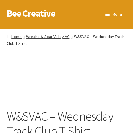
Bee Creative
Skip
Skip
Menu
to
to
navigation
content
Home
Home
Wreake & Soar Valley AC
W&SVAC – Wednesday Track
Club T-Shirt
About Us
Blog
Cart
Checkout
Contact us
W&SVAC – Wednesday
Homepage
Track Club T-Shirt