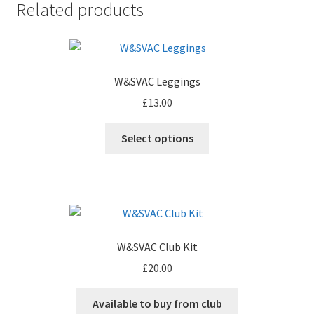
Related products
W&SVAC Leggings
£
13.00
Select options
W&SVAC Club Kit
£
20.00
Available to buy from club