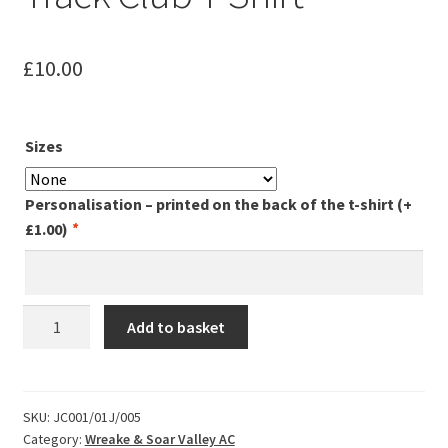
Leavers Hoodies
£
10.00
My account
Sizes
Personalisation – printed on the back of the t-shirt
(+
£
1.00
)
*
W&SVAC
Add to basket
-
Wednesday
Track
Club
SKU:
JC001/01J/005
Category:
Wreake & Soar Valley AC
T-