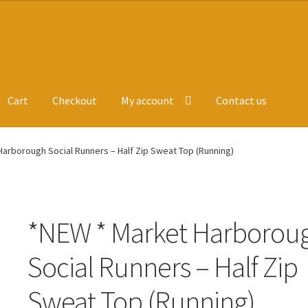
Cart
Checkout
My account
Contact us
ge
Leavers Hoodies
My account
arborough Social Runners – Half Zip Sweat Top (Running)
*NEW * Market Harborou
Social Runners – Half Zip
Sweat Top (Running)