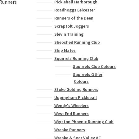
 Runners
Pickleball Harborough
Roadhoggs Leicester
Runners of the Deen
Scraptoft Joggers
This
Slevin Training
product
has
Shepshed Running Club
multiple
Ship Mates
variants.
Squirrels Running Club
The
Squirrels Club Colours
options
Squirrels Other
may
Colours
be
Stoke Golding Runners
chosen
on
Uppingham Pickleball
the
Wendy's Wheelers
product
West End Runners
page
Wigston Phoenix Running Club
Wreake Runners
Wreake & Soar Valley AC