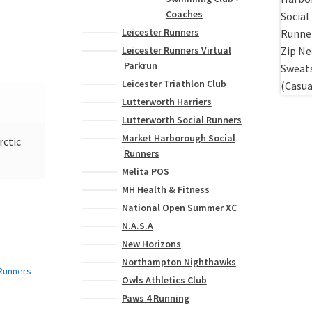
Coaches
Leicester Runners
Leicester Runners Virtual
Parkrun
Leicester Triathlon Club
Lutterworth Harriers
Lutterworth Social Runners
Market Harborough Social
rctic
Runners
Melita POS
MH Health & Fitness
National Open Summer XC
N.A.S.A
New Horizons
Northampton Nighthawks
Owls Athletics Club
Paws 4 Running