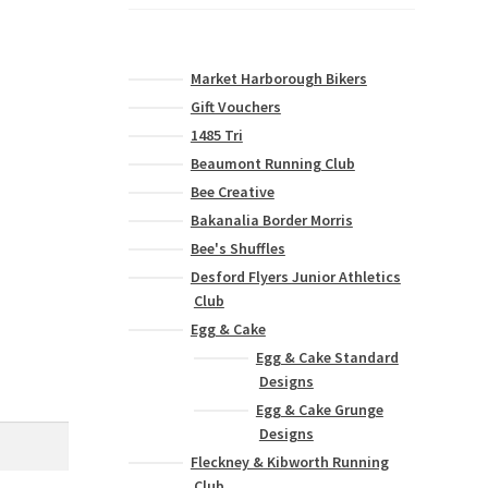
Market Harborough Bikers
Gift Vouchers
1485 Tri
Beaumont Running Club
Bee Creative
Bakanalia Border Morris
Bee's Shuffles
Desford Flyers Junior Athletics
Club
Egg & Cake
Egg & Cake Standard
Designs
Egg & Cake Grunge
Designs
Fleckney & Kibworth Running
Club