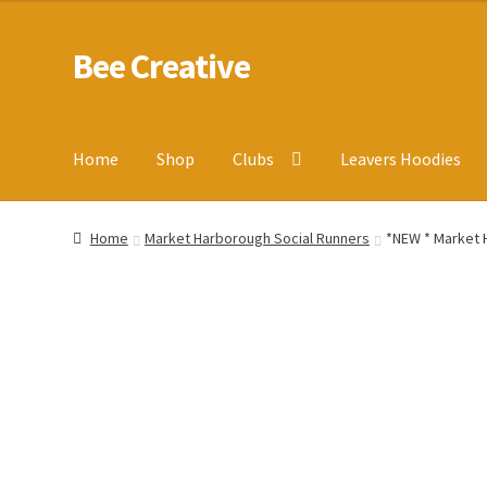
Bee Creative
Skip
Skip
to
to
navigation
content
Home
Shop
Clubs
Leavers Hoodies
Home
About Us
Blog
Cart
Checkout
Contact us
Homepa
Home
Market Harborough Social Runners
*NEW * Market H