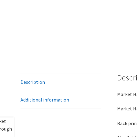
Descr
Description
Market Ha
Additional information
Market Ha
Back prin