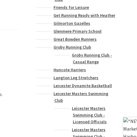
Friends for Leisure
Get Running Ready with Heather
Gilmorton Gazelles
Glenmere Primary School
Great Bowden Runners
Groby Running Club
Groby Running Club -
Casual Range
Huncote Harriers
Langton Leg Stretchers
Leicester Dynamite Basketball
Leicester Masters Swimming
o.
Club
Leicester Masters
Swimming Club -
Licensed Officials
Leicester Masters
Swimming Club -