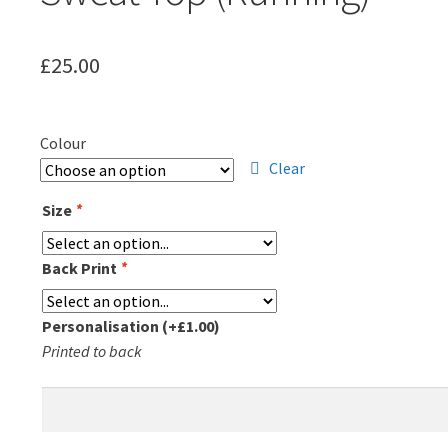
£
25.00
Colour
Clear
Size
*
Back Print
*
Personalisation
(+
£
1.00
)
Printed to back