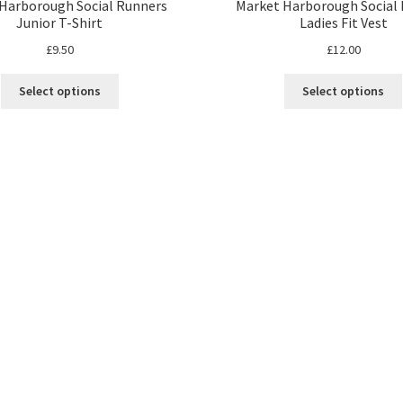
Harborough Social Runners
Market Harborough Social
Junior T-Shirt
Ladies Fit Vest
£
9.50
£
12.00
This
Select options
Select options
product
has
multiple
variants.
The
options
may
be
chosen
on
the
product
page