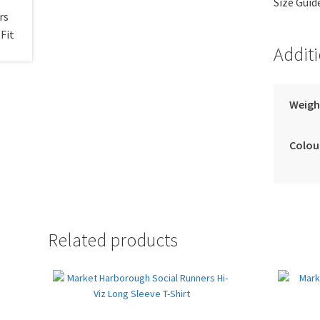
Size Guid
Addit
Weigh
Colou
Related products