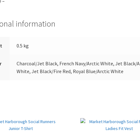
e –
ional information
t
0.5 kg
r
Charcoal/Jet Black, French Navy/Arctic White, Jet Black/A
White, Jet Black/Fire Red, Royal Blue/Arctic White