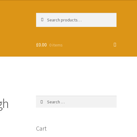
Search
Search
for:
£
0.00
0 items
gh
Search
for:
Cart