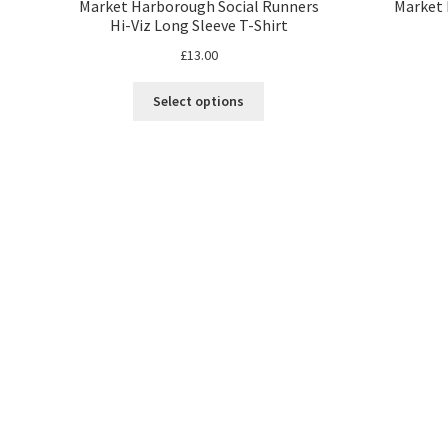
Market Harborough Social Runners
Market 
Hi-Viz Long Sleeve T-Shirt
£
13.00
This
Select options
product
has
multiple
variants.
The
options
may
be
chosen
on
the
product
page