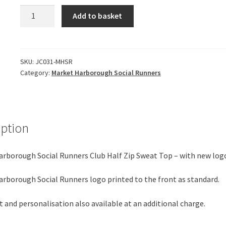
*NEW
Add to basket
*
Market
Harborough
Social
SKU:
JC031-MHSR
Category:
Market Harborough Social Runners
Runners
-
Half
Zip
Sweat
iption
Top
(Running)
rborough Social Runners Club Half Zip Sweat Top – with new log
quantity
rborough Social Runners logo printed to the front as standard.
t and personalisation also available at an additional charge.