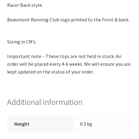
Racer Back style.
Beaumont Running Club logo printed to the front & back.
Sizing in CM’s.
Important note – These tops are not held in stock. An
order will be placed every 4-6 weeks. We will ensure you are
kept updated on the status of your order.
Additional information
Weight
0.3 kg