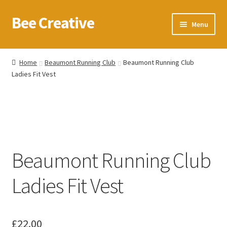
Bee Creative
Skip
Skip
Menu
to
to
navigation
content
Home
Home
Beaumont Running Club
Beaumont Running Club
Ladies Fit Vest
About Us
Blog
Cart
Beaumont Running Club
Checkout
Ladies Fit Vest
Contact us
Homepage
£
22.00