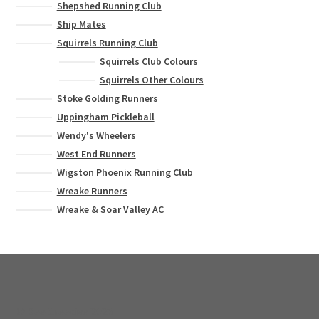
Shepshed Running Club
Ship Mates
Squirrels Running Club
Squirrels Club Colours
Squirrels Other Colours
Stoke Golding Runners
Uppingham Pickleball
Wendy's Wheelers
West End Runners
Wigston Phoenix Running Club
Wreake Runners
Wreake & Soar Valley AC
© Bee Creative 2026