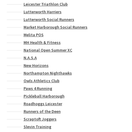
Leicester Triathlon Club
Lutterworth Harriers
Lutterworth Social Runners
Market Harborough Social Runners
Melita POS
MH Health & Fitness
National Open Summer XC
N.A.S.A
New Horizons
Northampton Nighthawks
Owls Athletics Club
Paws 4 Running
Pickleball Harborough
Roadhoggs Leicester
Runners of the Deen
Scraptoft Joggers
Slevin Training