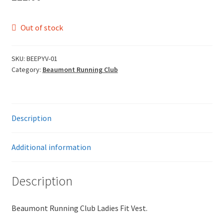
Leavers Hoodies
Out of stock
My account
SKU:
BEEPYV-01
Category:
Beaumont Running Club
Description
Additional information
Description
Beaumont Running Club Ladies Fit Vest.