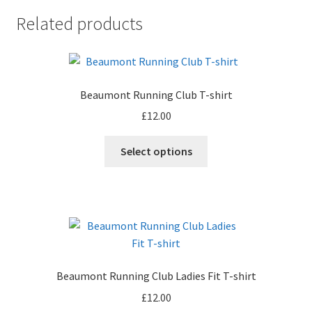
Related products
Beaumont Running Club T-shirt
£
12.00
This
Select options
product
has
multiple
variants.
The
options
may
Beaumont Running Club Ladies Fit T-shirt
be
£
12.00
chosen