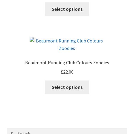
on
This
Select options
the
product
product
has
page
multiple
variants.
The
options
may
Beaumont Running Club Colours Zoodies
be
£
22.00
chosen
on
Select options
the
product
page
Search