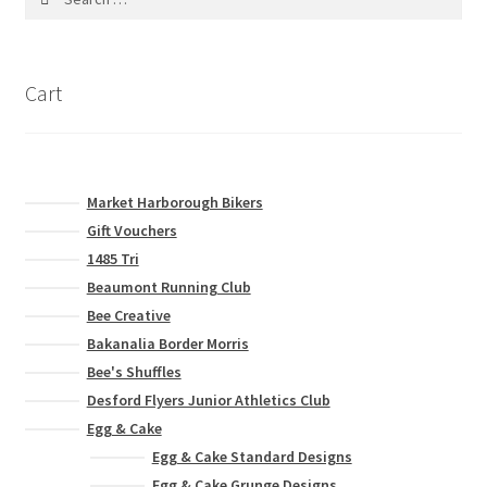
for:
Cart
Market Harborough Bikers
Gift Vouchers
1485 Tri
Beaumont Running Club
Bee Creative
Bakanalia Border Morris
Bee's Shuffles
Desford Flyers Junior Athletics Club
Egg & Cake
Egg & Cake Standard Designs
Egg & Cake Grunge Designs