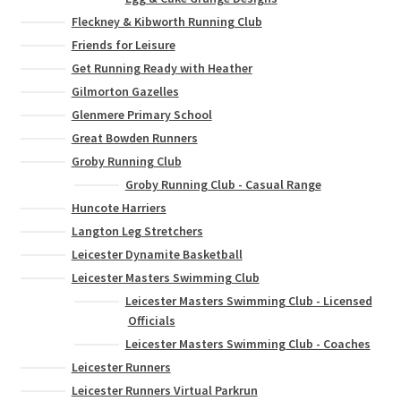
Fleckney & Kibworth Running Club
Friends for Leisure
Get Running Ready with Heather
Gilmorton Gazelles
Glenmere Primary School
Great Bowden Runners
Groby Running Club
Groby Running Club - Casual Range
Huncote Harriers
Langton Leg Stretchers
Leicester Dynamite Basketball
Leicester Masters Swimming Club
Leicester Masters Swimming Club - Licensed
Officials
Leicester Masters Swimming Club - Coaches
Leicester Runners
Leicester Runners Virtual Parkrun