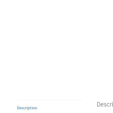
Descr
Description