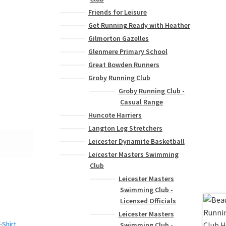
Friends for Leisure
Get Running Ready with Heather
Gilmorton Gazelles
Glenmere Primary School
Great Bowden Runners
Groby Running Club
Groby Running Club -
Casual Range
Huncote Harriers
Langton Leg Stretchers
Leicester Dynamite Basketball
Leicester Masters Swimming
Club
Leicester Masters
Swimming Club -
Licensed Officials
Leicester Masters
Swimming Club -