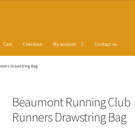
Cart
Checkout
My account
Contact us
ge
Leavers Hoodies
My account
nners Drawstring Bag
Beaumont Running Club
Runners Drawstring Bag