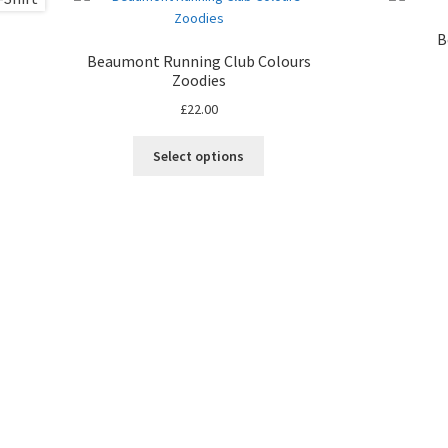
B
Beaumont Running Club Colours
Zoodies
£
22.00
Select options