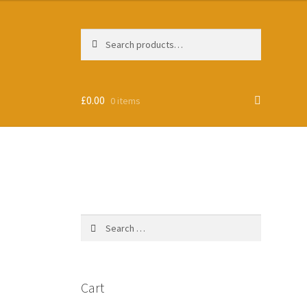
Search
Search
for:
£
0.00
0 items
Search
for:
Cart