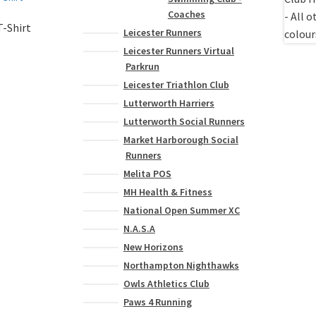
Coaches
-Shirt
Leicester Runners
Leicester Runners Virtual
Parkrun
Leicester Triathlon Club
Lutterworth Harriers
Lutterworth Social Runners
Market Harborough Social
Runners
Melita POS
MH Health & Fitness
National Open Summer XC
N.A.S.A
New Horizons
Northampton Nighthawks
Owls Athletics Club
Paws 4 Running