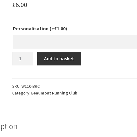
£
6.00
Personalisation
(+
£
1.00
)
Beaumont
Add to basket
Running
Club
Runners
Drawstring
SKU:
W110-BRC
Category:
Beaumont Running Club
Bag
quantity
iption