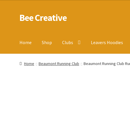
Bee Creative
Skip
Skip
to
to
navigation
content
Home
Shop
Clubs
Leavers Hoodies
Home
About Us
Blog
Cart
Checkout
Contact us
Homepa
Home
Beaumont Running Club
Beaumont Running Club Ru