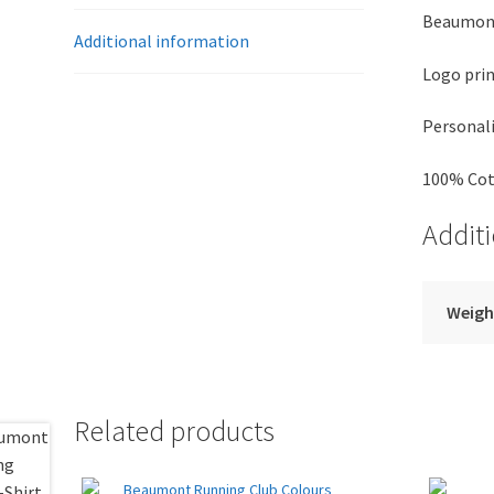
Beaumont
Additional information
Logo prin
Personali
100% Co
Addit
Weigh
Related products