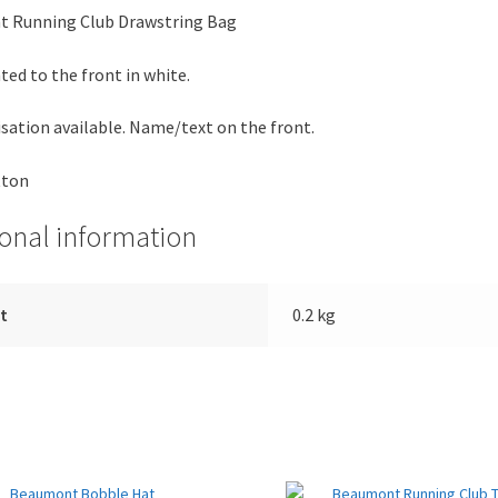
 Running Club Drawstring Bag
ted to the front in white.
sation available. Name/text on the front.
tton
ional information
t
0.2 kg