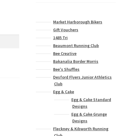
Market Harborough Bikers
Gift Vouchers
1485 Tri
Beaumont Running Club
Bee Creative
Bakanalia Border Morris
Bee's Shuffles
Desford Flyers Junior Athletics
Club
Egg & Cake
Egg & Cake Standard
Designs
Egg & Cake Grunge
Designs
Fleckney & Kibworth Running
Club