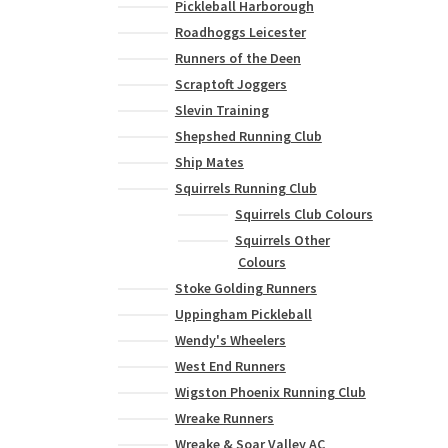
Pickleball Harborough
Roadhoggs Leicester
Runners of the Deen
Scraptoft Joggers
Slevin Training
Shepshed Running Club
Ship Mates
Squirrels Running Club
Squirrels Club Colours
Squirrels Other
Colours
Stoke Golding Runners
Uppingham Pickleball
Wendy's Wheelers
West End Runners
Wigston Phoenix Running Club
Wreake Runners
Wreake & Soar Valley AC