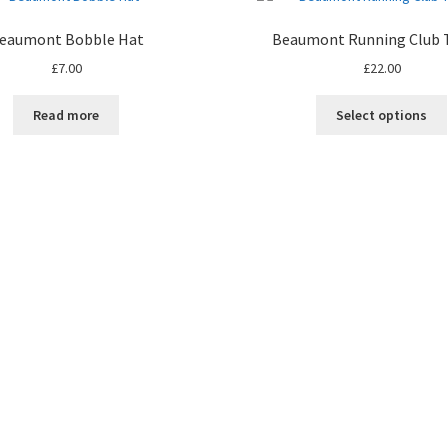
eaumont Bobble Hat
Beaumont Running Club T
£
7.00
£
22.00
Read more
Select options