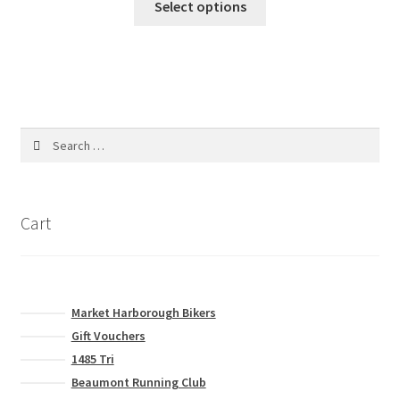
Select options
product
product
page
has
multiple
variants.
The
options
Search
may
for:
be
chosen
on
Cart
the
product
page
Market Harborough Bikers
Gift Vouchers
1485 Tri
Beaumont Running Club