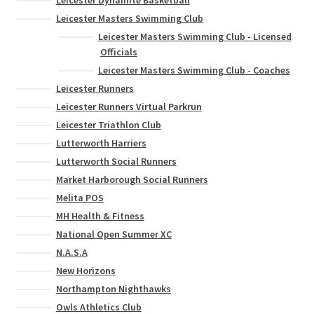
Leicester Masters Swimming Club
Leicester Masters Swimming Club - Licensed
Officials
Leicester Masters Swimming Club - Coaches
Leicester Runners
Leicester Runners Virtual Parkrun
Leicester Triathlon Club
Lutterworth Harriers
Lutterworth Social Runners
Market Harborough Social Runners
Melita POS
MH Health & Fitness
National Open Summer XC
N.A.S.A
New Horizons
Northampton Nighthawks
Owls Athletics Club