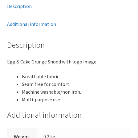
Description
Additional information
Description
Egg & Cake Grunge Snood with logo image.
Breathable fabric.
Seam free for comfort.
Machine washable/non iron.
Multi-purpose use.
Additional information
Weight
0.2 kg