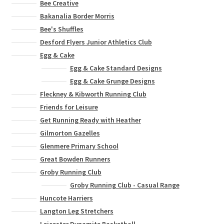
Bee Creative
Bakanalia Border Morris
Bee's Shuffles
Desford Flyers Junior Athletics Club
Egg & Cake
Egg & Cake Standard Designs
Egg & Cake Grunge Designs
Fleckney & Kibworth Running Club
Friends for Leisure
Get Running Ready with Heather
Gilmorton Gazelles
Glenmere Primary School
Great Bowden Runners
Groby Running Club
Groby Running Club - Casual Range
Huncote Harriers
Langton Leg Stretchers
Leicester Dynamite Basketball