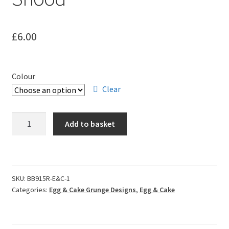
Leavers Hoodies
£
6.00
My account
Colour
Clear
Egg
Add to basket
&
Cake
Grunge
Snood
SKU:
BB915R-E&C-1
quantity
Categories:
Egg & Cake Grunge Designs
,
Egg & Cake