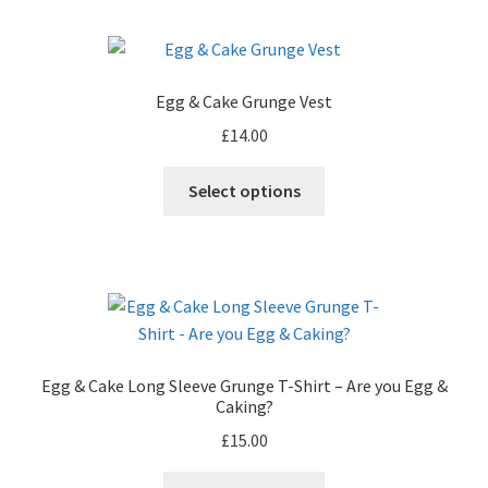
multiple
variants.
The
options
Egg & Cake Grunge Vest
may
£
14.00
be
chosen
This
Select options
on
product
the
has
product
multiple
page
variants.
The
options
may
Egg & Cake Long Sleeve Grunge T-Shirt – Are you Egg &
be
Caking?
chosen
£
15.00
on
the
This