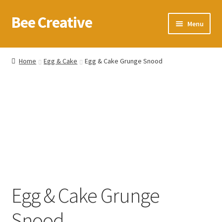
Bee Creative
Skip
Skip
Menu
to
to
navigation
content
Home
Home
Egg & Cake
Egg & Cake Grunge Snood
About Us
Blog
Cart
Checkout
Contact us
Egg & Cake Grunge
Homepage
Snood