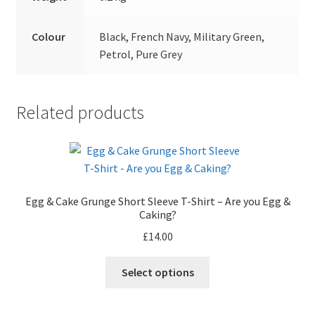
Colour
Black, French Navy, Military Green,
Petrol, Pure Grey
Related products
Egg & Cake Grunge Short Sleeve T-Shirt – Are you Egg &
Caking?
£
14.00
This
Select options
product
has