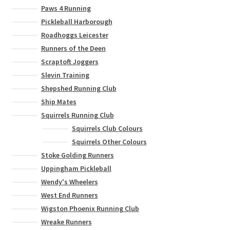
Paws 4 Running
Pickleball Harborough
Roadhoggs Leicester
Runners of the Deen
Scraptoft Joggers
Slevin Training
Shepshed Running Club
Ship Mates
Squirrels Running Club
Squirrels Club Colours
Squirrels Other Colours
Stoke Golding Runners
Uppingham Pickleball
Wendy's Wheelers
West End Runners
Wigston Phoenix Running Club
Wreake Runners