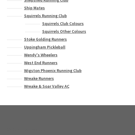
Shepshed Running Club
Ship Mates
Squirrels Running Club
Squirrels Club Colours
Squirrels Other Colours
Stoke Golding Runners
Uppingham Pickleball
Wendy's Wheelers
West End Runners
Wigston Phoenix Running Club
Wreake Runners
Wreake & Soar Valley AC
© Bee Creative 2026