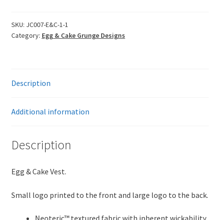
Grunge
Vest
SKU:
JC007-E&C-1-1
Category:
Egg & Cake Grunge Designs
-
Are
you
Egg
Description
&
Caking?
quantity
Additional information
Description
Egg & Cake Vest.
Small logo printed to the front and large logo to the back.
Neoteric™ textured fabric with inherent wickability.