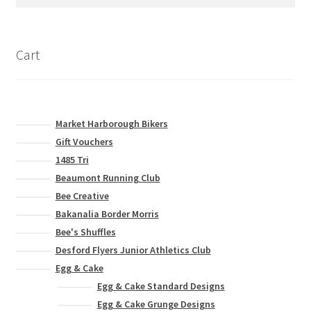
for:
be
chosen
on
Cart
the
product
page
Market Harborough Bikers
Gift Vouchers
1485 Tri
Beaumont Running Club
Bee Creative
Bakanalia Border Morris
Bee's Shuffles
Desford Flyers Junior Athletics Club
Egg & Cake
Egg & Cake Standard Designs
Egg & Cake Grunge Designs