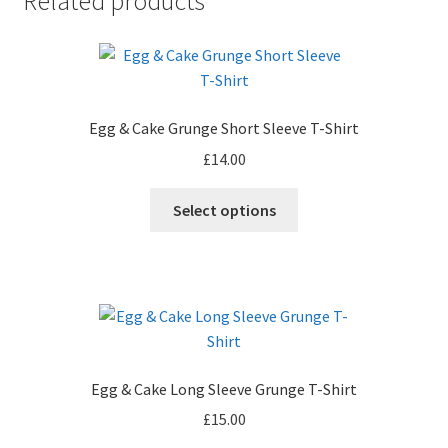
Related products
Egg & Cake Grunge Short Sleeve T-Shirt
£
14.00
This
Select options
product
has
multiple
variants.
The
options
may
Egg & Cake Long Sleeve Grunge T-Shirt
be
£
15.00
chosen