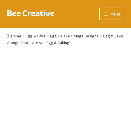
Bee Creative
Skip
Skip
Menu
to
to
navigation
content
Home
Home
Egg & Cake
Egg & Cake Grunge Designs
Egg & Cake
Grunge Vest – Are you Egg & Caking?
About Us
Blog
Cart
Checkout
Contact us
Homepage