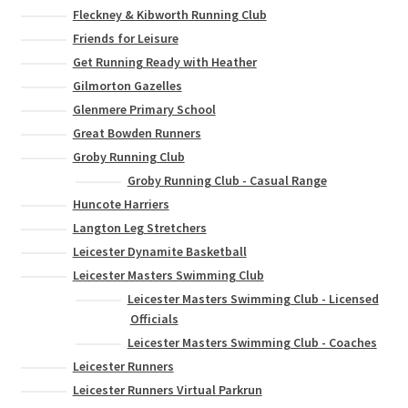
Fleckney & Kibworth Running Club
Friends for Leisure
Get Running Ready with Heather
Gilmorton Gazelles
Glenmere Primary School
Great Bowden Runners
Groby Running Club
Groby Running Club - Casual Range
Huncote Harriers
Langton Leg Stretchers
Leicester Dynamite Basketball
Leicester Masters Swimming Club
Leicester Masters Swimming Club - Licensed
Officials
Leicester Masters Swimming Club - Coaches
Leicester Runners
Leicester Runners Virtual Parkrun