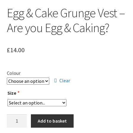
Leavers Hoodies
Egg & Cake Grunge Vest –
My account
Are you Egg & Caking?
£
14.00
Colour
Clear
Size
*
Egg
Add to basket
&
Cake