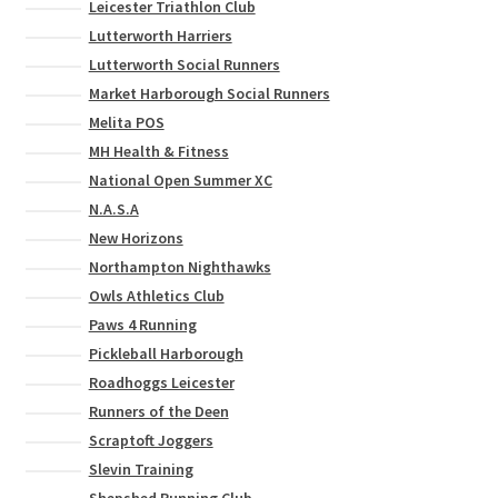
Leicester Triathlon Club
Lutterworth Harriers
Lutterworth Social Runners
Market Harborough Social Runners
Melita POS
MH Health & Fitness
National Open Summer XC
N.A.S.A
New Horizons
Northampton Nighthawks
Owls Athletics Club
Paws 4 Running
Pickleball Harborough
Roadhoggs Leicester
Runners of the Deen
Scraptoft Joggers
Slevin Training