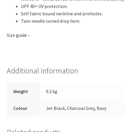
UPF 40+ UV protection.
Self fabric bound neckline and armholes.
Twin needle curved drop hem.
Size guide –
Additional information
Weight
0.2 kg
Colour
Jet Black, Charcoal Grey, Navy