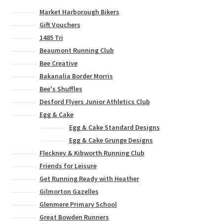
Market Harborough Bikers
Gift Vouchers
1485 Tri
Beaumont Running Club
Bee Creative
Bakanalia Border Morris
Bee's Shuffles
Desford Flyers Junior Athletics Club
Egg & Cake
Egg & Cake Standard Designs
Egg & Cake Grunge Designs
Fleckney & Kibworth Running Club
Friends for Leisure
Get Running Ready with Heather
Gilmorton Gazelles
Glenmere Primary School
Great Bowden Runners