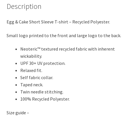
Description
Mud
quantity
Egg & Cake Short Sleeve T-shirt – Recycled Polyester.
Small logo printed to the front and large logo to the back.
Neoteric™ textured recycled fabric with inherent
wickability.
UPF 30+ UV protection.
Relaxed fit.
Self fabric collar.
Taped neck.
Twin needle stitching.
100% Recycled Polyester.
Size guide –