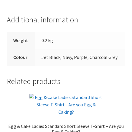
Additional information
Weight
0.2 kg
Colour
Jet Black, Navy, Purple, Charcoal Grey
Related products
Egg & Cake Ladies Standard Short Sleeve T-Shirt – Are you
Egg & Caking?