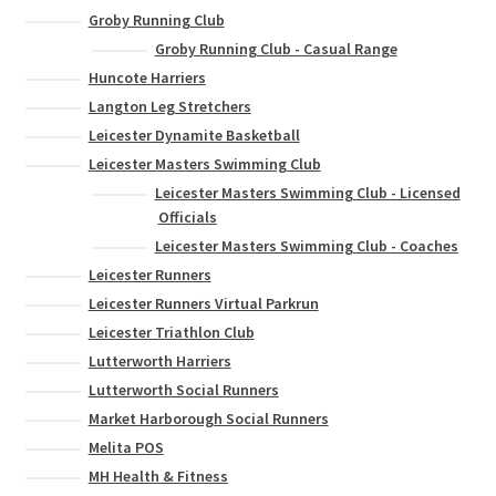
Groby Running Club
Groby Running Club - Casual Range
Huncote Harriers
Langton Leg Stretchers
Leicester Dynamite Basketball
Leicester Masters Swimming Club
Leicester Masters Swimming Club - Licensed
Officials
Leicester Masters Swimming Club - Coaches
Leicester Runners
Leicester Runners Virtual Parkrun
Leicester Triathlon Club
Lutterworth Harriers
Lutterworth Social Runners
Market Harborough Social Runners
Melita POS
MH Health & Fitness