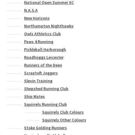
National Open Summer XC
N.A.S.A
New Horizons
Northampton Nighthawks
Owls Athletics Club
Paws 4 Running
Pickleball Harborough
Roadhoggs Leicester
Runners of the Deen
Scraptoft Joggers
Slevin Training
Shepshed Running Club
Ship Mates
Squirrels Running Club
Squirrels Club Colours
Squirrels Other Colours
Stoke Golding Runners