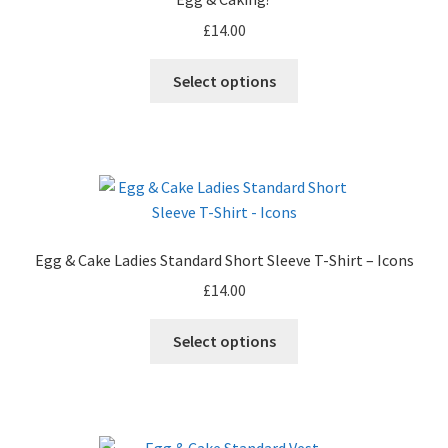
£
14.00
This
Select options
product
has
multiple
variants.
The
options
may
Egg & Cake Ladies Standard Short Sleeve T-Shirt – Icons
be
£
14.00
chosen
on
This
Select options
the
product
product
has
page
multiple
variants.