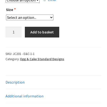
Size
*
Egg
Add to basket
&
Cake
Standard
Short
SKU:
JC201 - E&C-1-1
Category:
Egg & Cake Standard Designs
Sleeve
T-
Shirt
-
Description
Egged
On
&
Additional information
Caked
in