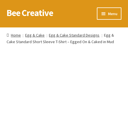
Bee Creative
Skip
Skip
Menu
to
to
navigation
content
Home
Home
Egg & Cake
Egg & Cake Standard Designs
Egg &
Cake Standard Short Sleeve T-Shirt – Egged On & Caked in Mud
About Us
Blog
Cart
Checkout
Contact us
Homepage