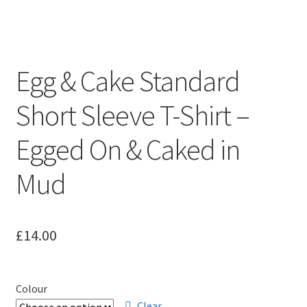
Leavers Hoodies
My account
Egg & Cake Standard
Short Sleeve T-Shirt –
Egged On & Caked in
Mud
£
14.00
Colour
Clear