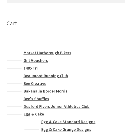
for:
be
chosen
on
Cart
the
product
page
Market Harborough Bikers
Gift Vouchers
1485 Tri
Beaumont Running Club
Bee Creative
Bakanalia Border Morris
Bee's Shuffles
Desford Flyers Junior Athletics Club
Egg & Cake
Egg & Cake Standard Designs
Egg & Cake Grunge Designs