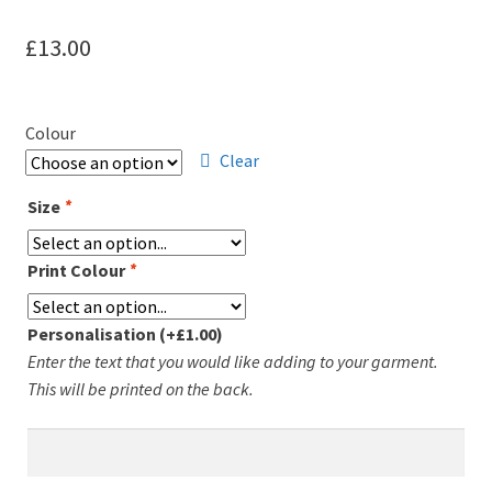
Leavers Hoodies
£
13.00
My account
Colour
Clear
Size
*
Print Colour
*
Personalisation
(+
£
1.00
)
Enter the text that you would like adding to your garment.
This will be printed on the back.