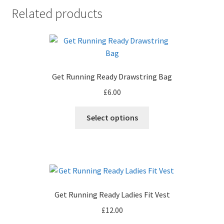
Related products
Get Running Ready Drawstring Bag
£
6.00
This
Select options
product
has
multiple
variants.
The
options
Get Running Ready Ladies Fit Vest
may
£
12.00
be