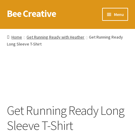
Bee Creative
Skip
Skip
Menu
to
to
navigation
content
Home
Home
Get Running Ready with Heather
Get Running Ready
Long Sleeve T-Shirt
About Us
Blog
Cart
Checkout
Get Running Ready Long
Contact us
Sleeve T-Shirt
Homepage