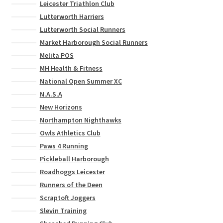
Leicester Triathlon Club
Lutterworth Harriers
Lutterworth Social Runners
Market Harborough Social Runners
Melita POS
MH Health & Fitness
National Open Summer XC
N.A.S.A
New Horizons
Northampton Nighthawks
Owls Athletics Club
Paws 4 Running
Pickleball Harborough
Roadhoggs Leicester
Runners of the Deen
Scraptoft Joggers
Slevin Training