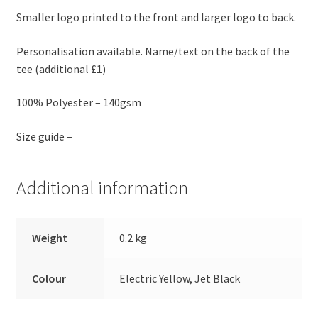
Smaller logo printed to the front and larger logo to back.
Personalisation available. Name/text on the back of the
tee (additional £1)
100% Polyester – 140gsm
Size guide –
Additional information
Weight
0.2 kg
Colour
Electric Yellow, Jet Black