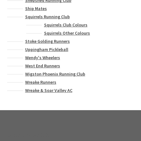
Shepshed Running Club
Ship Mates
Squirrels Running Club
Squirrels Club Colours
Squirrels Other Colours
Stoke Golding Runners
Uppingham Pickleball
Wendy's Wheelers
West End Runners
Wigston Phoenix Running Club
Wreake Runners
Wreake & Soar Valley AC
© Bee Creative 2026