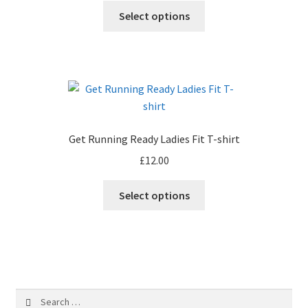
chosen
This
Select options
on
product
the
has
product
multiple
page
variants.
The
options
may
Get Running Ready Ladies Fit T-shirt
be
£
12.00
chosen
on
This
Select options
the
product
product
has
page
multiple
variants.
The
options
Search
may