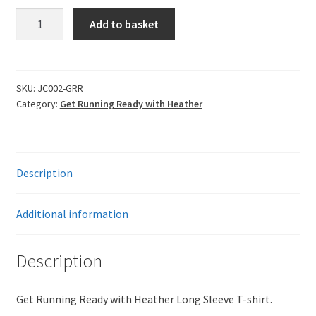
Get
Add to basket
Running
Ready
Long
Sleeve
SKU:
JC002-GRR
Category:
Get Running Ready with Heather
T-
Shirt
quantity
Description
Additional information
Description
Get Running Ready with Heather Long Sleeve T-shirt.