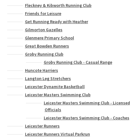
Fleckney & Kibworth Running Club
Friends for Leisure
Get Running Ready with Heather
Gilmorton Gazelles
Glenmere Primary School
Great Bowden Runners
Groby Running Club
Groby Running Club - Casual Range
Huncote Harriers
Langton Leg Stretchers
Leicester Dynamite Basketball
Leicester Masters Swimming Club
Leicester Masters Swimming Club - Licensed
Officials
Leicester Masters Swimming Club - Coaches
Leicester Runners
Leicester Runners Virtual Parkrun