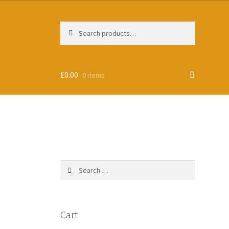
Search
Search
for:
£
0.00
0 items
Search
for:
Cart