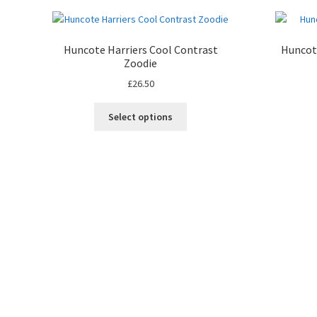
Huncote Harriers Cool Contrast
Huncote
Zoodie
£
26.50
Select options