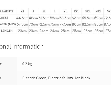
ional information
t
0.2 kg
r
Electric Green, Electric Yellow, Jet Black