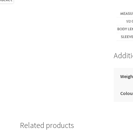
Addit
Weigh
Colou
Related products