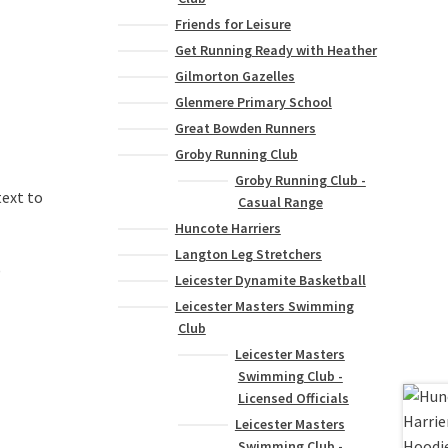
Friends for Leisure
Get Running Ready with Heather
Gilmorton Gazelles
Glenmere Primary School
Great Bowden Runners
Groby Running Club
Groby Running Club -
text to
Casual Range
Huncote Harriers
Langton Leg Stretchers
)
Leicester Dynamite Basketball
Leicester Masters Swimming
Club
Leicester Masters
Swimming Club -
Licensed Officials
Leicester Masters
Swimming Club -