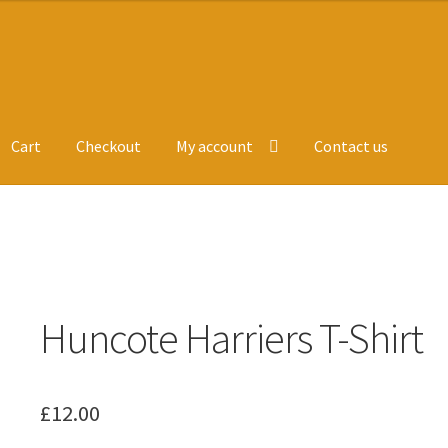
Cart
Checkout
My account
Contact us
ge
Leavers Hoodies
My account
Huncote Harriers T-Shirt
£
12.00