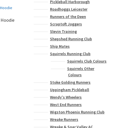
Pickleball Harborough
Roadhoggs Leicester
Runners of the Deen
 Hoodie
Scraptoft Joggers
Slevin Training
Shepshed Running Club
This
product
Ship Mates
has
Squirrels Running Club
multiple
Squirrels Club Colours
variants.
Squirrels Other
The
Colours
options
Stoke Golding Runners
may
be
Uppingham Pickleball
chosen
Wendy's Wheelers
on
West End Runners
the
Wigston Phoenix Running Club
product
Wreake Runners
page
Wreake & Soar Valley AC