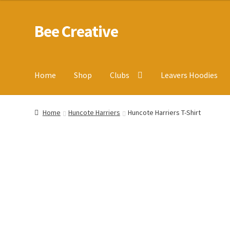
Bee Creative
Skip
Skip
to
to
navigation
content
Home
Shop
Clubs
Leavers Hoodies
Home
About Us
Blog
Cart
Checkout
Contact us
Homepa
Home
Huncote Harriers
Huncote Harriers T-Shirt