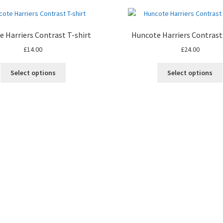
 Harriers Contrast T-shirt
Huncote Harriers Contrast
£
14.00
£
24.00
This
Select options
Select options
product
has
multiple
variants.
The
options
may
be
chosen
on
the
product
page