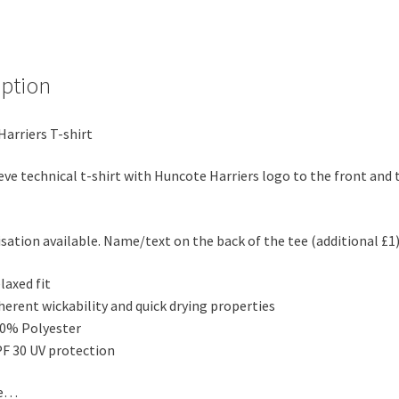
iption
arriers T-shirt
eve technical t-shirt with Huncote Harriers logo to the front and 
sation available. Name/text on the back of the tee (additional £1
laxed fit
herent wickability and quick drying properties
0% Polyester
F 30 UV protection
de…