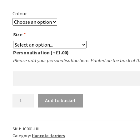
Colour
Size
*
Personalisation
(+
£
1.00
)
Please add your personalisation here. Printed on the back of the
Huncote
Add to basket
Harriers
T-
Shirt
quantity
SKU:
JC001-HH
Category:
Huncote Harriers