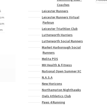
Coaches
Leicester Runners
Leicester Runners Virtual
Parkrun
Leicester Triathlon Club
Lutterworth Harriers
Lutterworth Social Runners
Market Harborough Social
Runners
Melita POS
MH Health & Fitness
National Open Summer XC
N.A.S.A
New Horizons
Northampton Nighthawks
Owls Athletics Club
Paws 4 Running