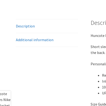
Descr
Description
Huncote H
Additional information
Short sle
the back.
Personali
Re
In
10
UP
Size Gui