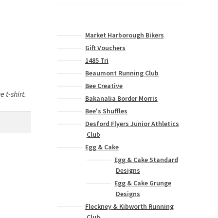
Market Harborough Bikers
Gift Vouchers
1485 Tri
Beaumont Running Club
Bee Creative
 t-shirt.
Bakanalia Border Morris
Bee's Shuffles
Desford Flyers Junior Athletics
Club
Egg & Cake
Egg & Cake Standard
Designs
Egg & Cake Grunge
Designs
Fleckney & Kibworth Running
Club