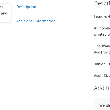
Descr
Description
Leavers H
Additional information
All hoodi
printed t
The standa
Add front 
Junior Si
Adult Siz
Addit
Weigh