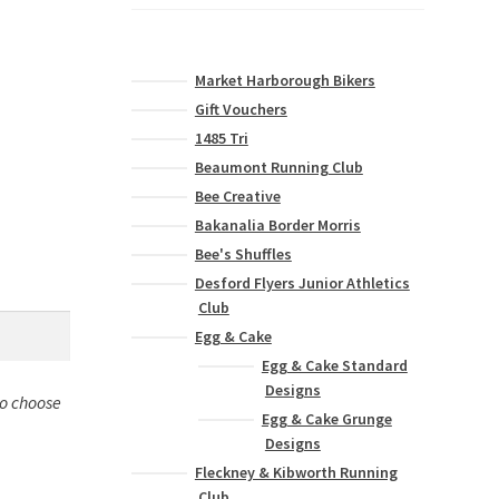
Market Harborough Bikers
Gift Vouchers
1485 Tri
Beaumont Running Club
Bee Creative
Bakanalia Border Morris
Bee's Shuffles
Desford Flyers Junior Athletics
Club
Egg & Cake
Egg & Cake Standard
Designs
to choose
Egg & Cake Grunge
Designs
Fleckney & Kibworth Running
Club