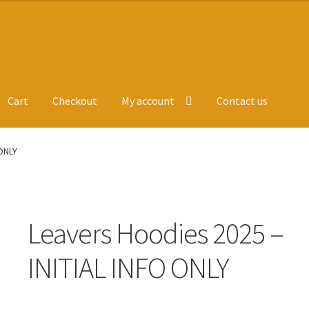
Cart
Checkout
My account
Contact us
ge
Leavers Hoodies
My account
 ONLY
Leavers Hoodies 2025 –
INITIAL INFO ONLY