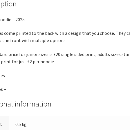
iption
oodie – 2025
es come printed to the back with a design that you choose. They c
o the front with multiple options.
rd price for junior sizes is £20 single sided print, adults sizes star
print for just £2 per hoodie.
zes –
es –
ional information
t
0.5 kg