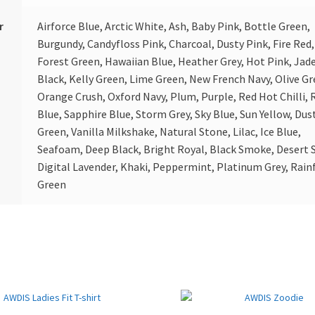
r
Airforce Blue, Arctic White, Ash, Baby Pink, Bottle Green,
Burgundy, Candyfloss Pink, Charcoal, Dusty Pink, Fire Red,
Forest Green, Hawaiian Blue, Heather Grey, Hot Pink, Jade
Black, Kelly Green, Lime Green, New French Navy, Olive Gr
Orange Crush, Oxford Navy, Plum, Purple, Red Hot Chilli, 
Blue, Sapphire Blue, Storm Grey, Sky Blue, Sun Yellow, Dus
Green, Vanilla Milkshake, Natural Stone, Lilac, Ice Blue,
Seafoam, Deep Black, Bright Royal, Black Smoke, Desert 
Digital Lavender, Khaki, Peppermint, Platinum Grey, Rain
Green