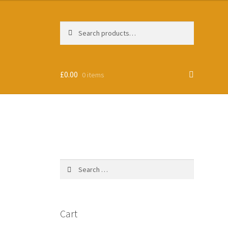
Search
Search
for:
£
0.00
0 items
Search
for:
Cart