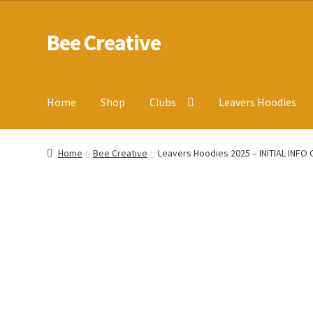
Bee Creative
Skip
Skip
to
to
navigation
content
Home
Shop
Clubs
Leavers Hoodies
Home
About Us
Blog
Cart
Checkout
Contact us
Homepa
Home
Bee Creative
Leavers Hoodies 2025 – INITIAL INFO