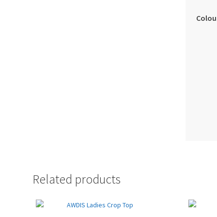
Colou
Related products