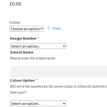
£
0.00
Colour
Clear
Design Number
*
School Name
Please enter the school name
Colour Option
*
Will all of the hoodies be the same colour or allow all students 
their own?