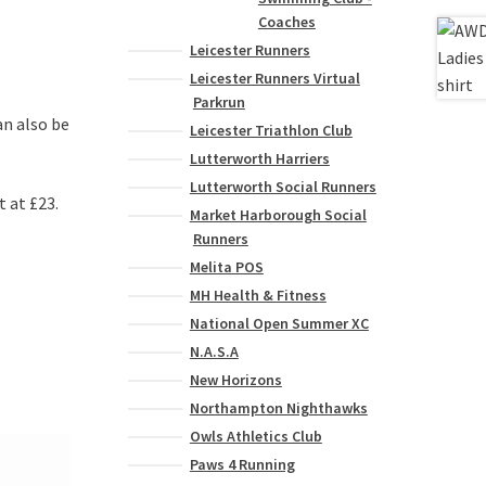
Coaches
Leicester Runners
Leicester Runners Virtual
Parkrun
an also be
Leicester Triathlon Club
Lutterworth Harriers
Lutterworth Social Runners
t at £23.
Market Harborough Social
Runners
Melita POS
MH Health & Fitness
National Open Summer XC
N.A.S.A
New Horizons
Northampton Nighthawks
Owls Athletics Club
Paws 4 Running