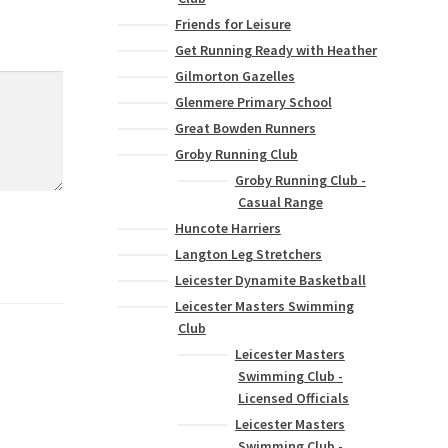
Friends for Leisure
Get Running Ready with Heather
Gilmorton Gazelles
Glenmere Primary School
Great Bowden Runners
Groby Running Club
Groby Running Club -
Casual Range
Huncote Harriers
Langton Leg Stretchers
Leicester Dynamite Basketball
Leicester Masters Swimming
Club
Leicester Masters
Swimming Club -
Licensed Officials
Leicester Masters
Swimming Club -