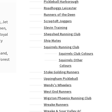
Pickleball Harborough
Roadhoggs Leicester
Runners of the Deen
Scraptoft Joggers
, Jet
Slevin Training
een,
Shepshed Running Club
Royal
ty
Ship Mates
Squirrels Running Club
Sand,
Squirrels Club Colours
forest
Squirrels Other
Colours
Stoke Golding Runners
Uppingham Pickleball
Wendy's Wheelers
West End Runners
Wigston Phoenix Running Club
Wreake Runners
Wreake & Soar Valley AC