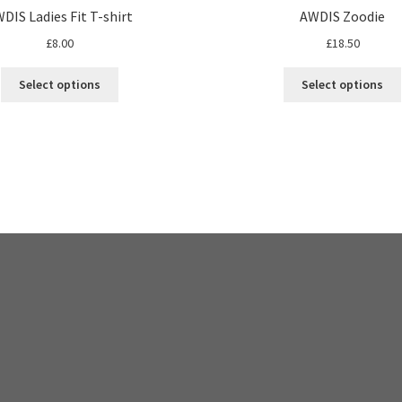
DIS Ladies Fit T-shirt
AWDIS Zoodie
£
8.00
£
18.50
This
Select options
Select options
product
has
multiple
variants.
The
options
may
be
chosen
on
the
product
page