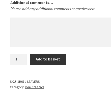
Additional comments…
Please add any additional comments or queries here
Leavers
Add to basket
Hoodies
2025
-
INITIAL
SKU:
JH01J-LEAVERS
Category:
Bee Creative
INFO
ONLY
quantity