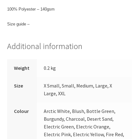
100% Polyester – 140gsm
Size guide –
Additional information
Weight
0.2 kg
Size
X Small, Small, Medium, Large, X
Large, XXL
Colour
Arctic White, Blush, Bottle Green,
Burgundy, Charcoal, Desert Sand,
Electric Green, Electric Orange,
Electric Pink, Electric Yellow, Fire Red,