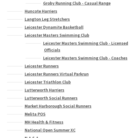
Groby Running Club - Casual Range
Huncote Harriers
Langton Leg Stretchers
Leicester Dynamite Basketball
Leicester Masters Swimming Club
Leicester Masters Swimming Club - Licensed
Officials
Leicester Masters Swimming Club - Coaches
Leicester Runners
Leicester Runners Virtual Parkrun
Leicester Triathlon Club
Lutterworth Harriers
Lutterworth Social Runners
Market Harborough Social Runners
Melita POS
MH Health & Fitness
National Open Summer XC
N.A.S.A