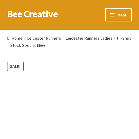
Bee Creative
Skip
Skip
Menu
to
to
navigation
content
Home
Home
Leicester Runners
Leicester Runners Ladies Fit T-Shirt
– Stock Special ££££
About Us
Blog
SALE!
Cart
Checkout
Contact us
Homepage