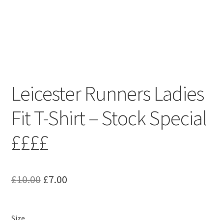
Leicester Runners Ladies
Fit T-Shirt – Stock Special
££££
Original
Current
£
10.00
£
7.00
price
price
was:
is:
Size