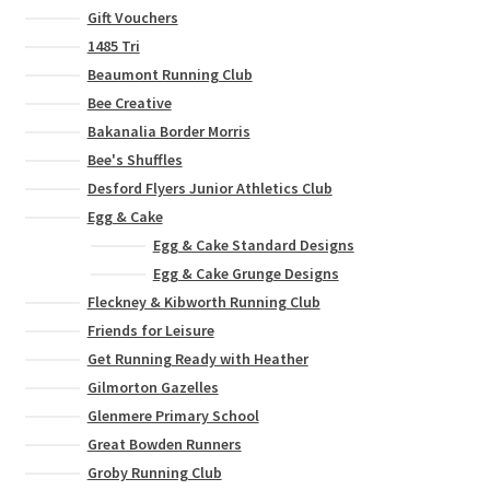
Gift Vouchers
1485 Tri
Beaumont Running Club
Bee Creative
Bakanalia Border Morris
Bee's Shuffles
Desford Flyers Junior Athletics Club
Egg & Cake
Egg & Cake Standard Designs
Egg & Cake Grunge Designs
Fleckney & Kibworth Running Club
Friends for Leisure
Get Running Ready with Heather
Gilmorton Gazelles
Glenmere Primary School
Great Bowden Runners
Groby Running Club