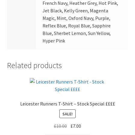
French Navy, Heather Grey, Hot Pink,
Jet Black, Kelly Green, Magenta
Magic, Mint, Oxford Navy, Purple,
Reflex Blue, Royal Blue, Sapphire
Blue, Sherbet Lemon, Sun Yellow,
Hyper Pink
Related products
Leicester Runners T-Shirt – Stock Special ££££
SALE!
Original
Current
£
10.00
£
7.00
price
price