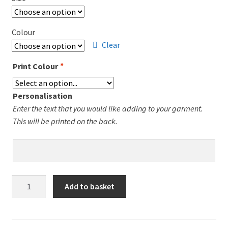
£10.00.
£7.00.
Colour
Clear
Print Colour
*
Personalisation
Enter the text that you would like adding to your garment.
This will be printed on the back.
Leicester
Add to basket
Runners
Ladies
Fit