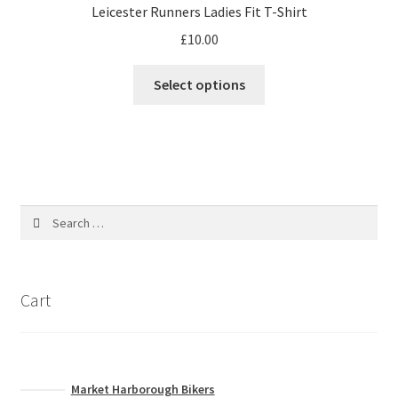
Leicester Runners Ladies Fit T-Shirt
be
£
10.00
chosen
on
This
Select options
the
product
product
has
page
multiple
variants.
The
options
Search
may
for:
be
chosen
on
Cart
the
product
page
Market Harborough Bikers