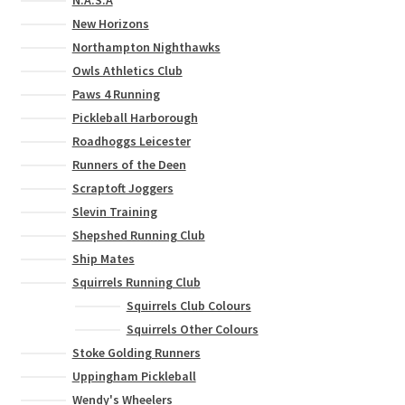
New Horizons
Northampton Nighthawks
Owls Athletics Club
Paws 4 Running
Pickleball Harborough
Roadhoggs Leicester
Runners of the Deen
Scraptoft Joggers
Slevin Training
Shepshed Running Club
Ship Mates
Squirrels Running Club
Squirrels Club Colours
Squirrels Other Colours
Stoke Golding Runners
Uppingham Pickleball
Wendy's Wheelers