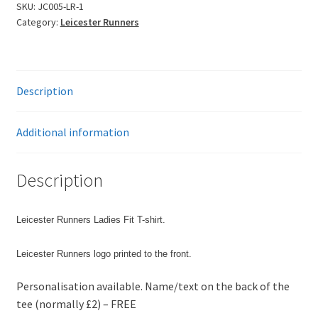
T-
SKU:
JC005-LR-1
Category:
Leicester Runners
Shirt
-
Stock
Special
Description
£
£
£
Additional information
£
quantity
Description
Leicester Runners Ladies Fit T-shirt.
Leicester Runners logo printed to the front.
Personalisation available. Name/text on the back of the
tee (normally £2) – FREE