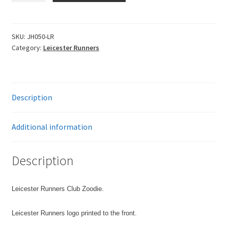
Zoodie
quantity
SKU:
JH050-LR
Category:
Leicester Runners
Description
Additional information
Description
Leicester Runners Club Zoodie.
Leicester Runners logo printed to the front.