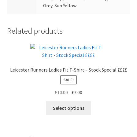
Grey, Sun Yellow
Related products
Leicester Runners Ladies Fit T-Shirt – Stock Special ££££
SALE!
Original
Current
£
10.00
£
7.00
price
price
This
was:
is:
Select options
product
£10.00.
£7.00.
has
multiple
variants.