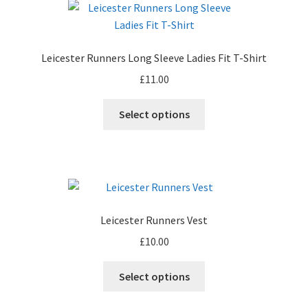
The
options
may
Leicester Runners Long Sleeve Ladies Fit T-Shirt
be
£
11.00
chosen
on
This
Select options
the
product
product
has
page
multiple
variants.
The
options
Leicester Runners Vest
may
£
10.00
be
chosen
This
Select options
on
product
the
has