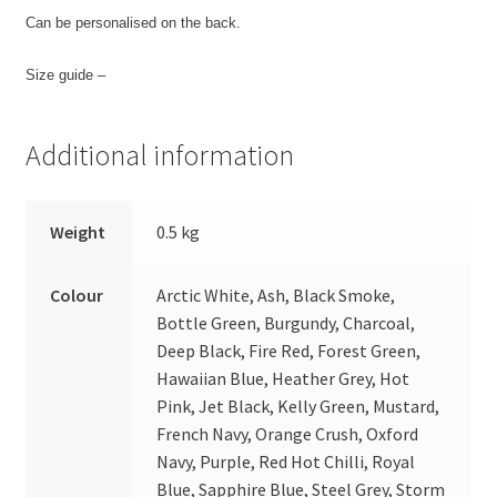
Can be personalised on the back.
Size guide –
Additional information
Weight
0.5 kg
Colour
Arctic White, Ash, Black Smoke,
Bottle Green, Burgundy, Charcoal,
Deep Black, Fire Red, Forest Green,
Hawaiian Blue, Heather Grey, Hot
Pink, Jet Black, Kelly Green, Mustard,
French Navy, Orange Crush, Oxford
Navy, Purple, Red Hot Chilli, Royal
Blue, Sapphire Blue, Steel Grey, Storm