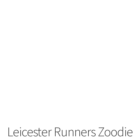
Leavers Hoodies
My account
Leicester Runners Zoodie