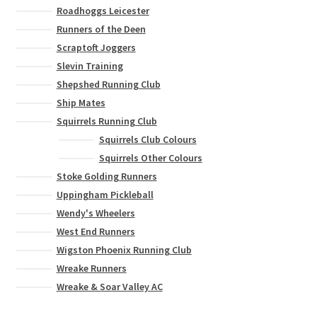
Roadhoggs Leicester
Runners of the Deen
Scraptoft Joggers
Slevin Training
Shepshed Running Club
Ship Mates
Squirrels Running Club
Squirrels Club Colours
Squirrels Other Colours
Stoke Golding Runners
Uppingham Pickleball
Wendy's Wheelers
West End Runners
Wigston Phoenix Running Club
Wreake Runners
Wreake & Soar Valley AC