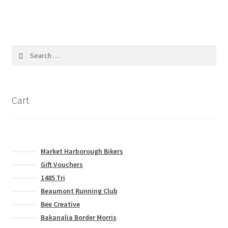
product
multiple
page
variants.
The
options
Search
may
for:
be
chosen
on
Cart
the
product
page
Market Harborough Bikers
Gift Vouchers
1485 Tri
Beaumont Running Club
Bee Creative
Bakanalia Border Morris