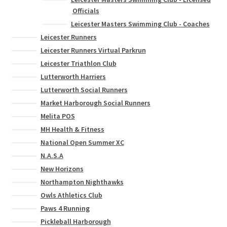
Officials
Leicester Masters Swimming Club - Coaches
Leicester Runners
Leicester Runners Virtual Parkrun
Leicester Triathlon Club
Lutterworth Harriers
Lutterworth Social Runners
Market Harborough Social Runners
Melita POS
MH Health & Fitness
National Open Summer XC
N.A.S.A
New Horizons
Northampton Nighthawks
Owls Athletics Club
Paws 4 Running
Pickleball Harborough