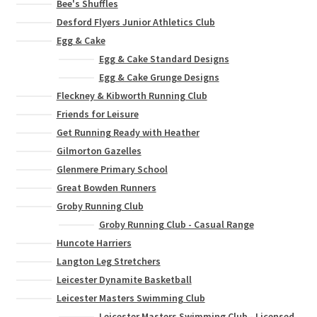
Bee's Shuffles
Desford Flyers Junior Athletics Club
Egg & Cake
Egg & Cake Standard Designs
Egg & Cake Grunge Designs
Fleckney & Kibworth Running Club
Friends for Leisure
Get Running Ready with Heather
Gilmorton Gazelles
Glenmere Primary School
Great Bowden Runners
Groby Running Club
Groby Running Club - Casual Range
Huncote Harriers
Langton Leg Stretchers
Leicester Dynamite Basketball
Leicester Masters Swimming Club
Leicester Masters Swimming Club - Licensed