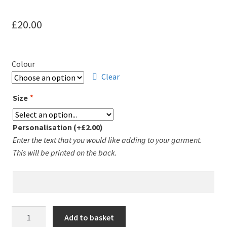
£
20.00
Colour
Clear
Size
*
Personalisation
(+
£
2.00
)
Enter the text that you would like adding to your garment.
This will be printed on the back.
Leicester
Add to basket
Runners