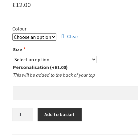
£
12.00
Colour
Clear
Size
*
Personalisation
(+
£
1.00
)
This will be added to the back of your top
Leicester
Add to basket
Triathlon
Club
T-