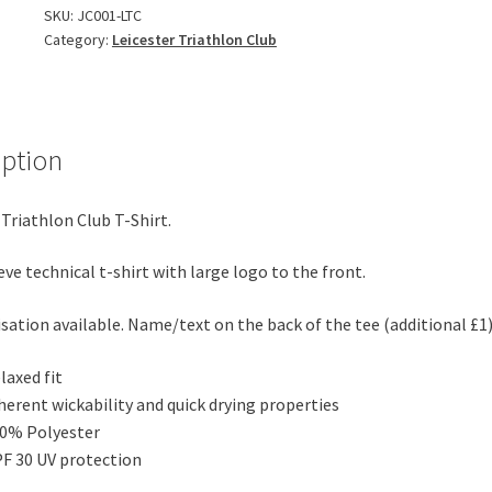
Shirt
SKU:
JC001-LTC
Category:
Leicester Triathlon Club
quantity
iption
 Triathlon Club T-Shirt.
eve technical t-shirt with large logo to the front.
sation available. Name/text on the back of the tee (additional £1
laxed fit
herent wickability and quick drying properties
0% Polyester
F 30 UV protection