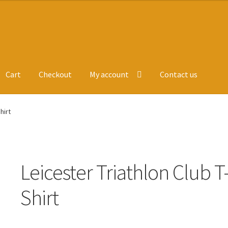
Cart
Checkout
My account
Contact us
ge
Leavers Hoodies
My account
hirt
Leicester Triathlon Club T
Shirt