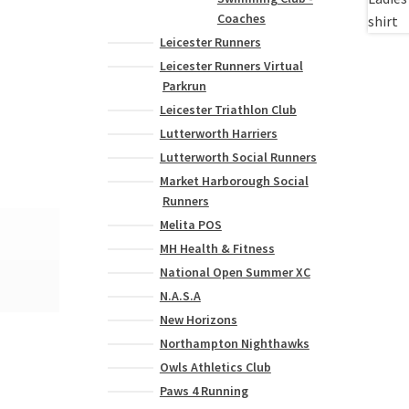
Coaches
Leicester Runners
Leicester Runners Virtual
Parkrun
Leicester Triathlon Club
Lutterworth Harriers
Lutterworth Social Runners
Market Harborough Social
Runners
Melita POS
MH Health & Fitness
National Open Summer XC
N.A.S.A
New Horizons
Northampton Nighthawks
Owls Athletics Club
Paws 4 Running