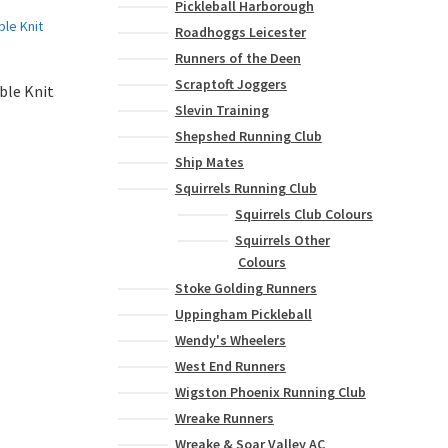
Pickleball Harborough
Roadhoggs Leicester
Runners of the Deen
Scraptoft Joggers
ble Knit
Slevin Training
Shepshed Running Club
Ship Mates
Squirrels Running Club
Squirrels Club Colours
Squirrels Other
Colours
Stoke Golding Runners
Uppingham Pickleball
Wendy's Wheelers
West End Runners
Wigston Phoenix Running Club
Wreake Runners
Wreake & Soar Valley AC