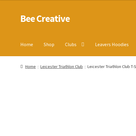
Bee Creative
Skip
Skip
to
to
navigation
content
Home
Shop
Clubs
Leavers Hoodies
Home
About Us
Blog
Cart
Checkout
Contact us
Homepa
Home
Leicester Triathlon Club
Leicester Triathlon Club T-S