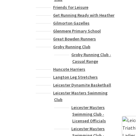
Friends for Leisure
Get Running Ready with Heather
Gilmorton Gazelles
Glenmere Primary School
Great Bowden Runners
Groby Running Club
Groby Running Club -
Casual Range
Huncote Harriers
Langton Leg Stretchers
Leicester Dynamite Basketball
)
Leicester Masters Swimming
Club
Leicester Masters
Swimming Club -
Licensed Officials
Leicester Masters
Swimming Club -