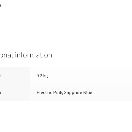
e
ional information
t
0.2 kg
r
Electric Pink, Sapphire Blue