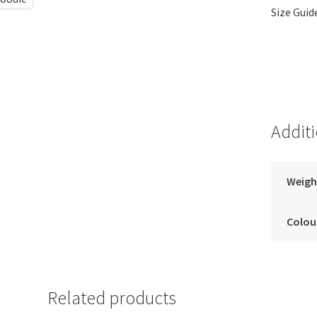
Size Guid
Addit
Weigh
Colou
Related products