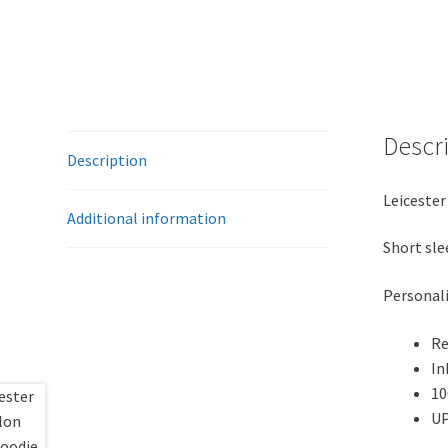
Descr
Description
Leicester
Additional information
Short sle
Personali
Re
In
10
UP