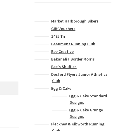
Market Harborough Bikers
Gift Vouchers
1485 Tri
Beaumont Running Club
Bee Creative
Bakanalia Border Morris
Bee's Shuffles
Desford Flyers Junior Athletics
Club
Egg & Cake
Egg & Cake Standard
Designs
Egg & Cake Grunge
Designs
Fleckney & Kibworth Running
Club