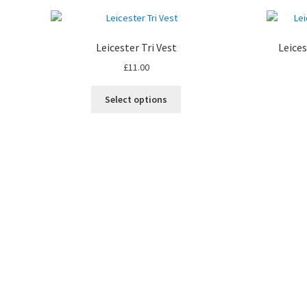
Leicester Tri Vest
Leice
£
11.00
This
Select options
product
has
multiple
variants.
The
options
may
be
chosen
on
the
product
page