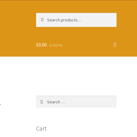
Search
Search
for:
£
0.00
0 items
-
Search
for:
Cart