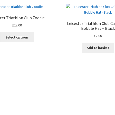
ster Triathlon Club Zoodie
Leicester Triathlon Club Ca
£
22.00
Bobble Hat – Black
This
£
7.00
Select options
product
has
Add to basket
multiple
variants.
The
options
may
be
chosen
on
the
product
page