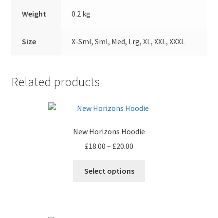
Weight
0.2 kg
Size
X-Sml, Sml, Med, Lrg, XL, XXL, XXXL
Related products
New Horizons Hoodie
Price
£
18.00
–
£
20.00
range:
This
£18.00
Select options
product
through
has
£20.00
multiple
variants.