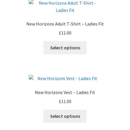
The
options
may
New Horizons Adult T-Shirt – Ladies Fit
be
£
11.00
chosen
on
This
Select options
the
product
product
has
page
multiple
variants.
The
options
New Horizons Vest – Ladies Fit
may
£
11.00
be
chosen
This
Select options
on
product
the
has