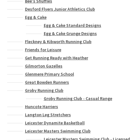
Bee's Shuffles
Desford Flyers Junior Athletics Club
Egg & Cake
Egg & Cake Standard Designs
Egg & Cake Grunge Designs
Fleckney & Kibworth Running Club
Friends for Leisure
Get Running Ready with Heather
Gilmorton Gazelles
Glenmere Primary School
Great Bowden Runners
Groby Running Club
Groby Running Club - Casual Range
Huncote Harriers
Langton Leg Stretchers
Leicester Dynamite Basketball
Leicester Masters Swimming Club
Leicester Masters Swimming Club - Licensed