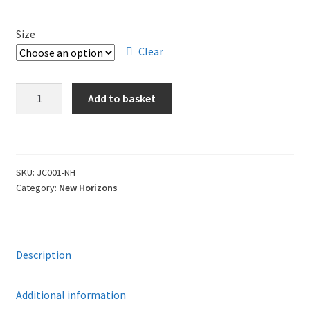
Leavers Hoodies
Size
My account
Clear
New
Add to basket
Horizons
Adult
T-
Shirt
SKU:
JC001-NH
quantity
Category:
New Horizons
Description
Additional information