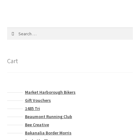
product
multiple
page
variants.
The
options
Search
may
for:
be
chosen
on
Cart
the
product
page
Market Harborough Bikers
Gift Vouchers
1485 Tri
Beaumont Running Club
Bee Creative
Bakanalia Border Morris