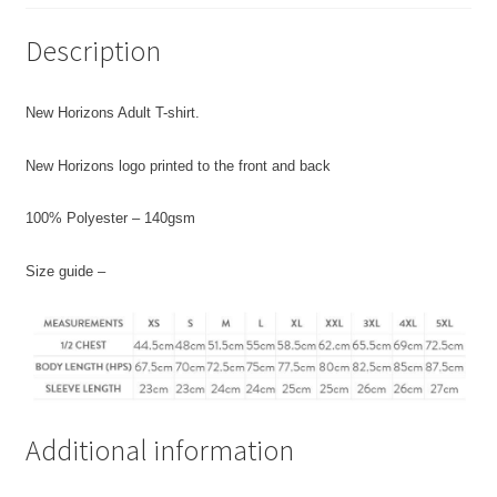
Description
New Horizons Adult T-shirt.
New Horizons logo printed to the front and back
100% Polyester – 140gsm
Size guide –
Additional information