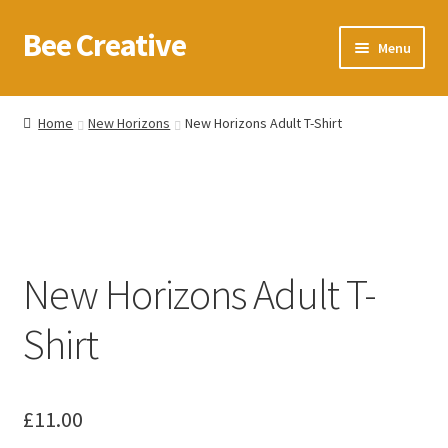
Bee Creative
Skip
Skip
Menu
to
to
navigation
content
Home
Home
New Horizons
New Horizons Adult T-Shirt
About Us
Blog
Cart
New Horizons Adult T-
Checkout
Shirt
Contact us
Homepage
£
11.00