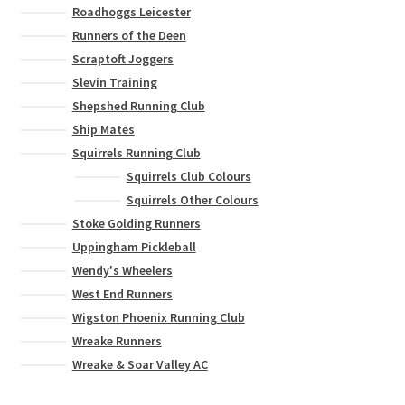
Roadhoggs Leicester
Runners of the Deen
Scraptoft Joggers
Slevin Training
Shepshed Running Club
Ship Mates
Squirrels Running Club
Squirrels Club Colours
Squirrels Other Colours
Stoke Golding Runners
Uppingham Pickleball
Wendy's Wheelers
West End Runners
Wigston Phoenix Running Club
Wreake Runners
Wreake & Soar Valley AC