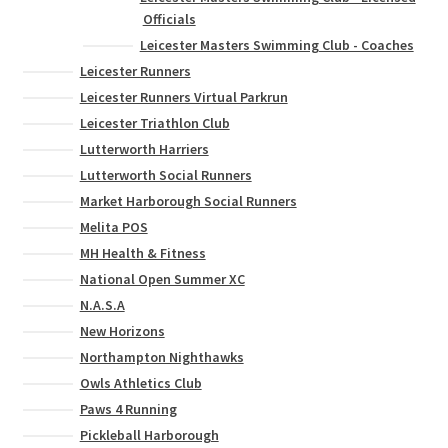
Officials
Leicester Masters Swimming Club - Coaches
Leicester Runners
Leicester Runners Virtual Parkrun
Leicester Triathlon Club
Lutterworth Harriers
Lutterworth Social Runners
Market Harborough Social Runners
Melita POS
MH Health & Fitness
National Open Summer XC
N.A.S.A
New Horizons
Northampton Nighthawks
Owls Athletics Club
Paws 4 Running
Pickleball Harborough