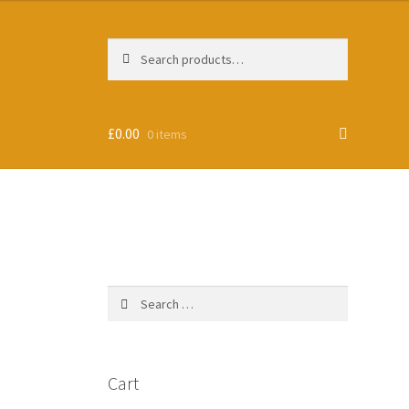
Search
Search
for:
£
0.00
0 items
Search
for:
Cart