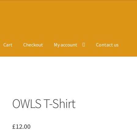
Cart
Checkout
My account
Contact us
ge
Leavers Hoodies
My account
OWLS T-Shirt
£
12.00