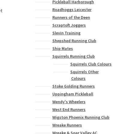
Pickleball Harborough
Roadhoggs Leicester
et
Runners of the Deen
Scraptoft Joggers
Slevin Training
Shepshed Running Club
Ship Mates
Squirrels Running Club
Squirrels Club Colours
Squirrels Other
Colours
Stoke Golding Runners
Uppingham Pickleball
Wendy's Wheelers
West End Runners
Wigston Phoenix Running Club
Wreake Runners
Wreake & Soar Valley AC