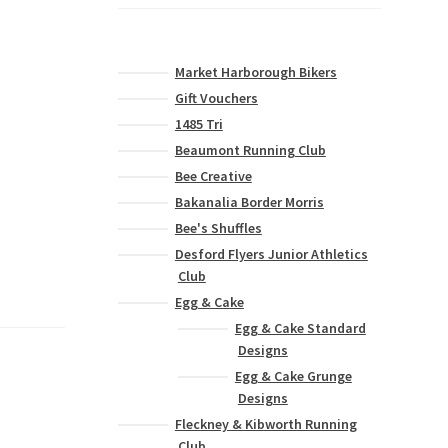
Market Harborough Bikers
Gift Vouchers
1485 Tri
Beaumont Running Club
Bee Creative
Bakanalia Border Morris
Bee's Shuffles
Desford Flyers Junior Athletics
Club
Egg & Cake
Egg & Cake Standard
Designs
Egg & Cake Grunge
Designs
Fleckney & Kibworth Running
Club