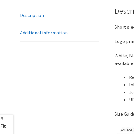
Descr
Description
Short sle
Additional information
Logo prin
White, Bl
available 
Re
In
10
UP
Size Gui