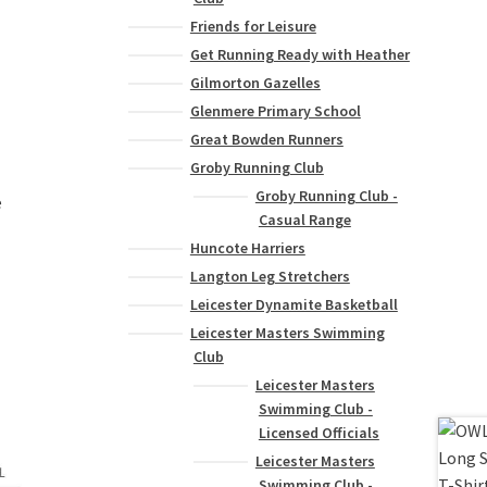
Friends for Leisure
Get Running Ready with Heather
Gilmorton Gazelles
Glenmere Primary School
Great Bowden Runners
Groby Running Club
Groby Running Club -
e
Casual Range
Huncote Harriers
Langton Leg Stretchers
Leicester Dynamite Basketball
Leicester Masters Swimming
Club
Leicester Masters
Swimming Club -
Licensed Officials
Leicester Masters
Swimming Club -