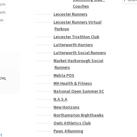
Coaches
Leicester Runners
Leicester Runners Virtual
Parkrun
Leicester Triathlon Club
Lutterworth Harriers
Lutterworth Social Runners
Market Harborough Social
Runners
Melita POS
low,
MH Health & Fitness
National Open Summer XC
N.A.S.A
New Horizons
Northampton Nighthawks
Owls Athletics Club
Paws 4 Running