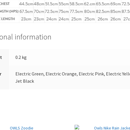
ional information
t
0.2 kg
r
Electric Green, Electric Orange, Electric Pink, Electric Yel
Jet Black