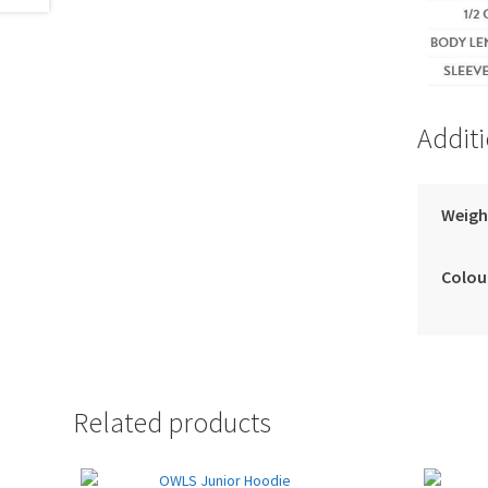
Addit
Weigh
Colou
Related products