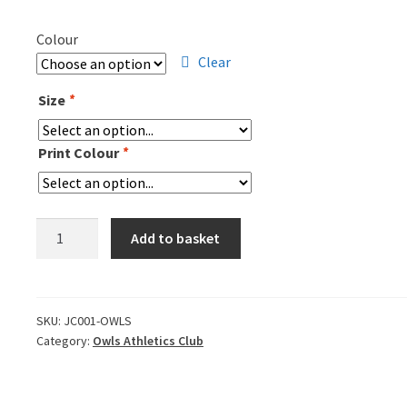
Colour
Clear
Size
*
Print Colour
*
OWLS
Add to basket
T-
Shirt
quantity
SKU:
JC001-OWLS
Category:
Owls Athletics Club