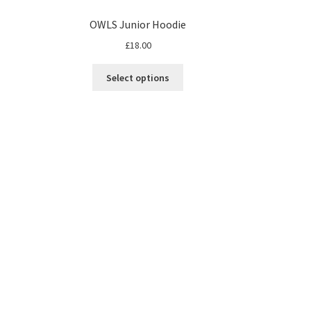
OWLS Junior Hoodie
£
18.00
Select options