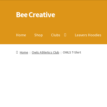
Bee Creative
Skip
Skip
to
to
navigation
content
Home
Shop
Clubs
Leavers Hoodies
Home
About Us
Blog
Cart
Checkout
Contact us
Homepa
Home
Owls Athletics Club
OWLS T-Shirt