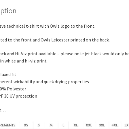
iption
eve technical t-shirt with Owls logo to the front.
ted to the front and Owls Leicester printed on the back.
ack and Hi-Viz print available – please note jet black would only b
in white and hi-viz print.
laxed fit
herent wickability and quick drying properties
0% Polyester
F 30 UV protection
de…