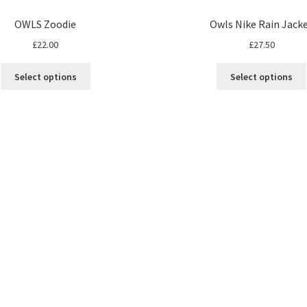
OWLS Zoodie
Owls Nike Rain Jack
£
22.00
£
27.50
Select options
Select options