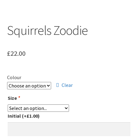
Squirrels Zoodie
£
22.00
Colour
Clear
Size
*
Initial
(+
£
1.00
)