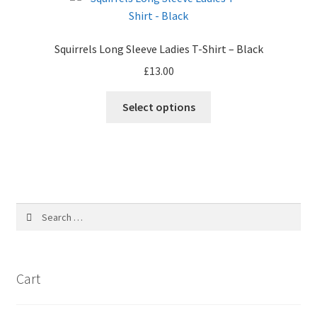
The
options
may
Squirrels Long Sleeve Ladies T-Shirt – Black
be
£
13.00
chosen
on
Select options
the
product
page
Search
for:
Cart