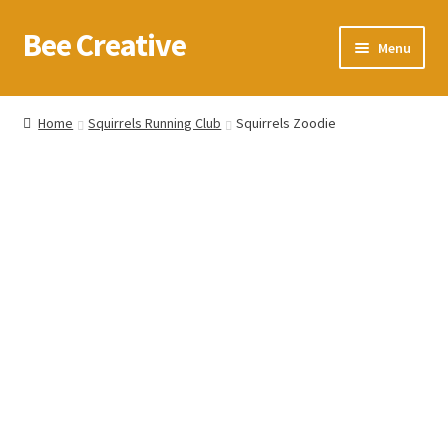
Bee Creative
Skip
Skip
Menu
to
to
navigation
content
Home
Home
Squirrels Running Club
Squirrels Zoodie
About Us
Blog
Cart
Checkout
Contact us
Homepage