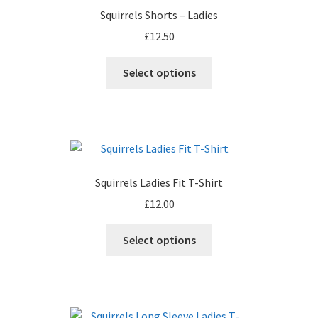
Squirrels Shorts – Ladies
£
12.50
Select options
Squirrels Ladies Fit T-Shirt
£
12.00
This
Select options
product
has
multiple
variants.