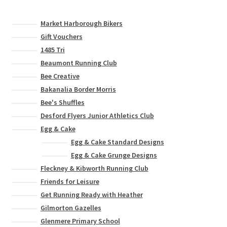
Market Harborough Bikers
Gift Vouchers
1485 Tri
Beaumont Running Club
Bee Creative
Bakanalia Border Morris
Bee's Shuffles
Desford Flyers Junior Athletics Club
Egg & Cake
Egg & Cake Standard Designs
Egg & Cake Grunge Designs
Fleckney & Kibworth Running Club
Friends for Leisure
Get Running Ready with Heather
Gilmorton Gazelles
Glenmere Primary School