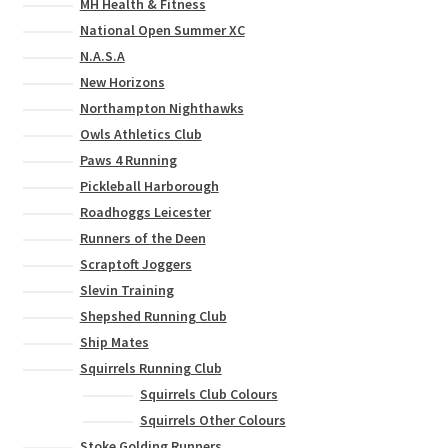
MH Health & Fitness
National Open Summer XC
N.A.S.A
New Horizons
Northampton Nighthawks
Owls Athletics Club
Paws 4 Running
Pickleball Harborough
Roadhoggs Leicester
Runners of the Deen
Scraptoft Joggers
Slevin Training
Shepshed Running Club
Ship Mates
Squirrels Running Club
Squirrels Club Colours
Squirrels Other Colours
Stoke Golding Runners