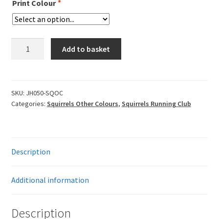
Print Colour
*
Squirrels
Add to basket
Zoodie
quantity
SKU:
JH050-SQOC
Categories:
Squirrels Other Colours
,
Squirrels Running Club
Description
Additional information
Description