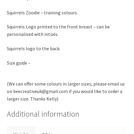
Squirrels Zoodie – training colours.
Squirrels Logo printed to the front breast – can be
personalised with intials.
Squirrels logo to the back.
Size guide –
(We can offer some colours in larger sizes, please email us
on beecreativeuk@gmail.com if you would like to order a
larger size. Thanks Kelly)
Additional information