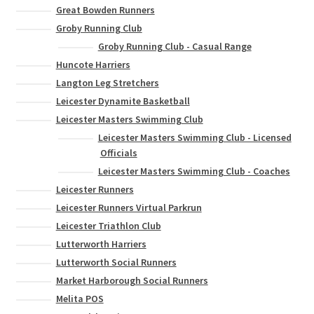
Great Bowden Runners
Groby Running Club
Groby Running Club - Casual Range
Huncote Harriers
Langton Leg Stretchers
Leicester Dynamite Basketball
Leicester Masters Swimming Club
Leicester Masters Swimming Club - Licensed
Officials
Leicester Masters Swimming Club - Coaches
Leicester Runners
Leicester Runners Virtual Parkrun
Leicester Triathlon Club
Lutterworth Harriers
Lutterworth Social Runners
Market Harborough Social Runners
Melita POS