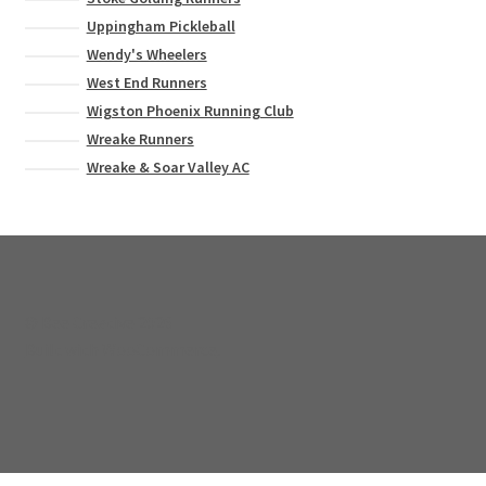
Uppingham Pickleball
Wendy's Wheelers
West End Runners
Wigston Phoenix Running Club
Wreake Runners
Wreake & Soar Valley AC
© Bee Creative 2026
Built with WooCommerce
.