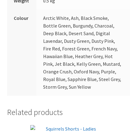
Weight
0.5 kg
Colour
Arctic White, Ash, Black Smoke,
Bottle Green, Burgundy, Charcoal,
Deep Black, Desert Sand, Digital
Lavendar, Dusty Green, Dusty Pink,
Fire Red, Forest Green, French Navy,
Hawaiian Blue, Heather Grey, Hot
Pink, Jet Black, Kelly Green, Mustard,
Orange Crush, Oxford Navy, Purple,
Royal Blue, Sapphire Blue, Steel Grey,
Storm Grey, Sun Yellow
Related products