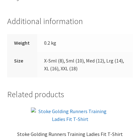
Additional information
Weight
0.2 kg
Size
X-Sml (8), Sml (10), Med (12), Lrg (14),
XL (16), XXL (18)
Related products
Stoke Golding Runners Training Ladies Fit T-Shirt