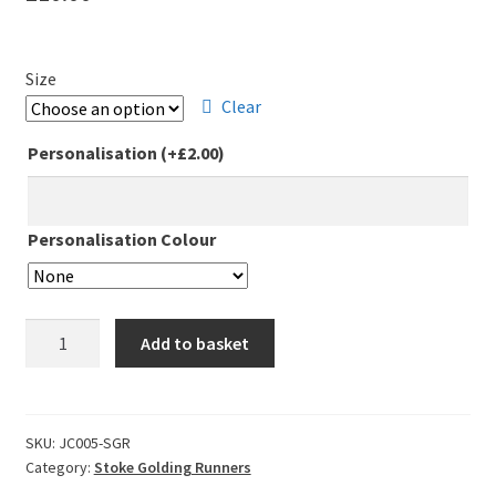
Leavers Hoodies
Size
My account
Clear
Personalisation
(+
£
2.00
)
Personalisation Colour
Stoke
Add to basket
Golding
Runners
Club
Ladies
SKU:
JC005-SGR
Category:
Stoke Golding Runners
Fit