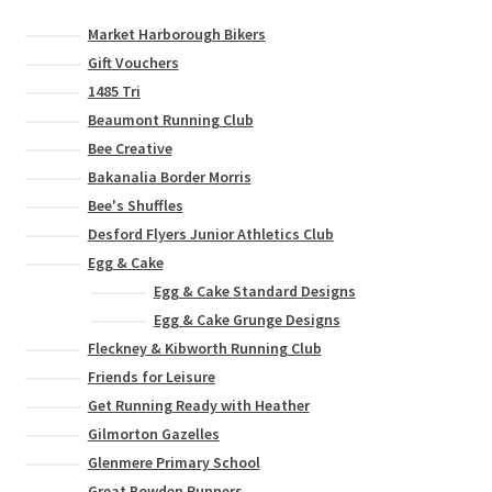
Market Harborough Bikers
Gift Vouchers
1485 Tri
Beaumont Running Club
Bee Creative
Bakanalia Border Morris
Bee's Shuffles
Desford Flyers Junior Athletics Club
Egg & Cake
Egg & Cake Standard Designs
Egg & Cake Grunge Designs
Fleckney & Kibworth Running Club
Friends for Leisure
Get Running Ready with Heather
Gilmorton Gazelles
Glenmere Primary School
Great Bowden Runners