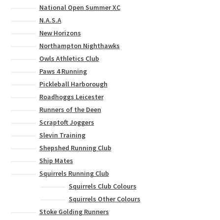
National Open Summer XC
N.A.S.A
New Horizons
Northampton Nighthawks
Owls Athletics Club
Paws 4 Running
Pickleball Harborough
Roadhoggs Leicester
Runners of the Deen
Scraptoft Joggers
Slevin Training
Shepshed Running Club
Ship Mates
Squirrels Running Club
Squirrels Club Colours
Squirrels Other Colours
Stoke Golding Runners