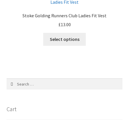
options
may
Stoke Golding Runners Club Ladies Fit Vest
be
£
13.00
chosen
on
Select options
the
product
page
Search
for:
Cart