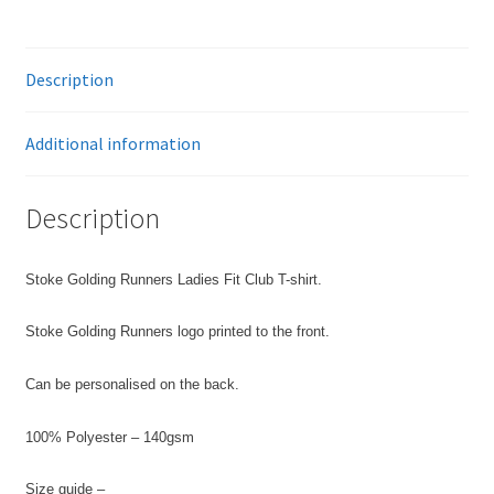
T-
Shirt
quantity
Description
Additional information
Description
Stoke Golding Runners Ladies Fit Club T-shirt.
Stoke Golding Runners logo printed to the front.
Can be personalised on the back.
100% Polyester – 140gsm
Size guide –