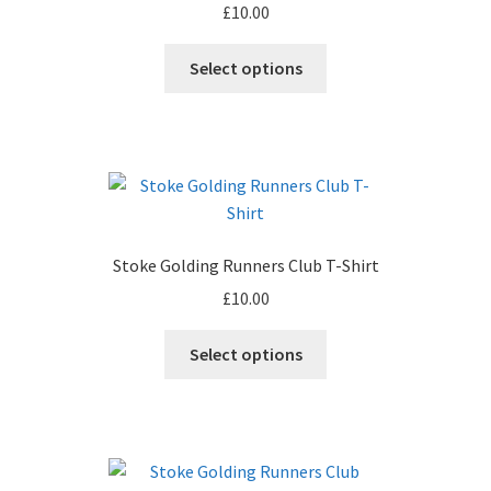
£
10.00
This
Select options
product
has
multiple
variants.
The
options
may
Stoke Golding Runners Club T-Shirt
be
£
10.00
chosen
on
This
Select options
the
product
product
has
page
multiple
variants.
The