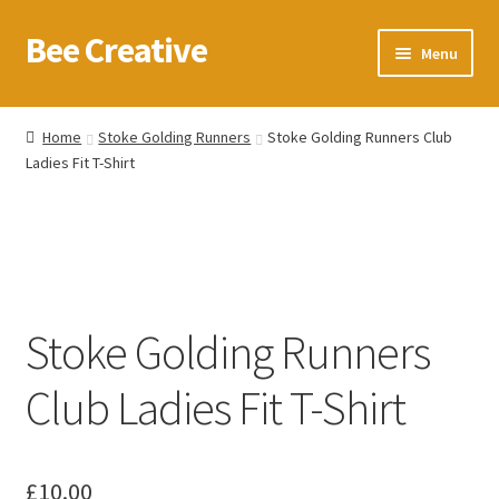
Bee Creative
Skip
Skip
Menu
to
to
navigation
content
Home
Home
Stoke Golding Runners
Stoke Golding Runners Club
Ladies Fit T-Shirt
About Us
Blog
Cart
Stoke Golding Runners
Checkout
Club Ladies Fit T-Shirt
Contact us
Homepage
£
10.00