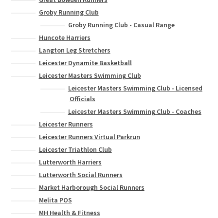
Groby Running Club
Groby Running Club - Casual Range
Huncote Harriers
Langton Leg Stretchers
Leicester Dynamite Basketball
Leicester Masters Swimming Club
Leicester Masters Swimming Club - Licensed
Officials
Leicester Masters Swimming Club - Coaches
Leicester Runners
Leicester Runners Virtual Parkrun
Leicester Triathlon Club
Lutterworth Harriers
Lutterworth Social Runners
Market Harborough Social Runners
Melita POS
MH Health & Fitness