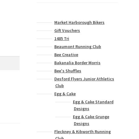
Market Harborough Bikers
Gift Vouchers
1485 Tri
Beaumont Running Club
Bee Creative
Bakanalia Border Morris
Bee's Shuffles
Desford Flyers Junior Athletics
Club
Egg & Cake
Egg & Cake Standard
Designs
Egg & Cake Grunge
Designs
Fleckney & Kibworth Running
Club