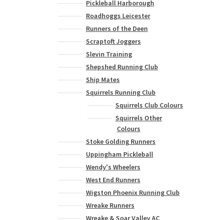
Pickleball Harborough
variants.
Roadhoggs Leicester
The
options
Runners of the Deen
may
Scraptoft Joggers
be
Slevin Training
chosen
Shepshed Running Club
on
Ship Mates
the
Squirrels Running Club
product
page
Squirrels Club Colours
Squirrels Other
Colours
Stoke Golding Runners
Uppingham Pickleball
Wendy's Wheelers
West End Runners
Wigston Phoenix Running Club
Wreake Runners
Wreake & Soar Valley AC