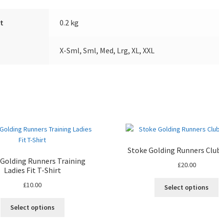
t
0.2 kg
X-Sml, Sml, Med, Lrg, XL, XXL
Stoke Golding Runners Clu
 Golding Runners Training
£
20.00
Ladies Fit T-Shirt
£
10.00
Select options
This
Select options
product