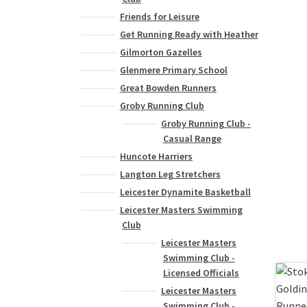
Friends for Leisure
Get Running Ready with Heather
Gilmorton Gazelles
Glenmere Primary School
Great Bowden Runners
Groby Running Club
Groby Running Club -
Casual Range
Huncote Harriers
Langton Leg Stretchers
Leicester Dynamite Basketball
Leicester Masters Swimming
Club
Leicester Masters
Swimming Club -
Licensed Officials
Leicester Masters
Swimming Club -