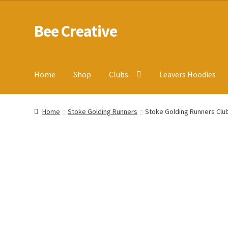
Bee Creative
Skip
Skip
to
to
navigation
content
Home
Shop
Clubs
Leavers Hoodies
Home
About Us
Blog
Cart
Checkout
Contact us
Homepa
Home
Stoke Golding Runners
Stoke Golding Runners Club