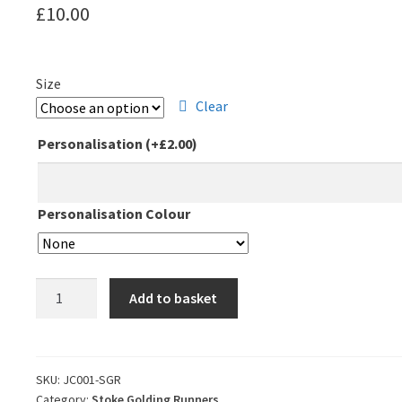
£
10.00
Size
Clear
Personalisation
(+
£
2.00
)
Personalisation Colour
Stoke
Add to basket
Golding
Runners
Club
T-
SKU:
JC001-SGR
Category:
Stoke Golding Runners
Shirt