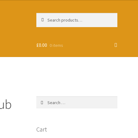
Search
Search
for:
£
0.00
0 items
lub
Search
for:
Cart