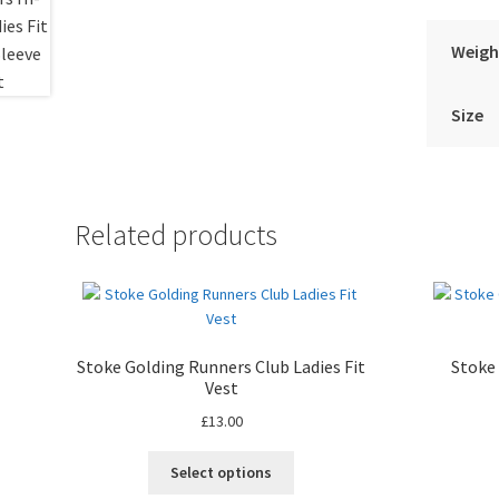
Weigh
Size
Related products
Stoke Golding Runners Club Ladies Fit
Stoke
Vest
£
13.00
Select options