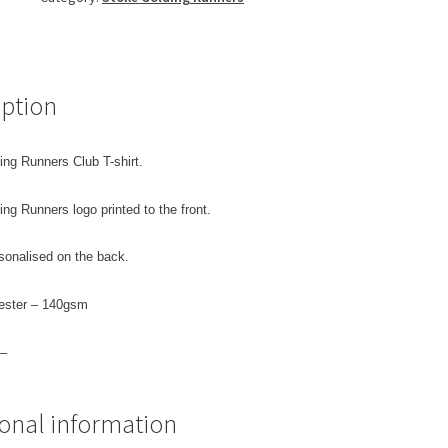
quantity
iption
ing Runners Club T-shirt.
ng Runners logo printed to the front.
sonalised on the back.
ester – 140gsm
 –
ional information