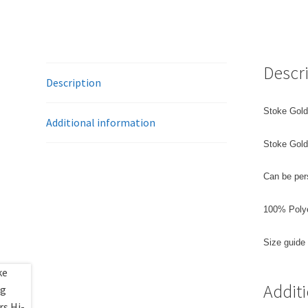
Descr
Description
Stoke Gold
Additional information
Stoke Goldi
Can be per
100% Poly
Size guide
Addit