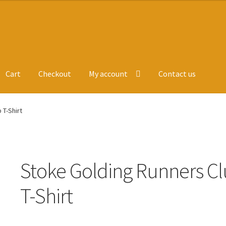
Cart
Checkout
My account
Contact us
ge
Leavers Hoodies
My account
 T-Shirt
Stoke Golding Runners C
T-Shirt