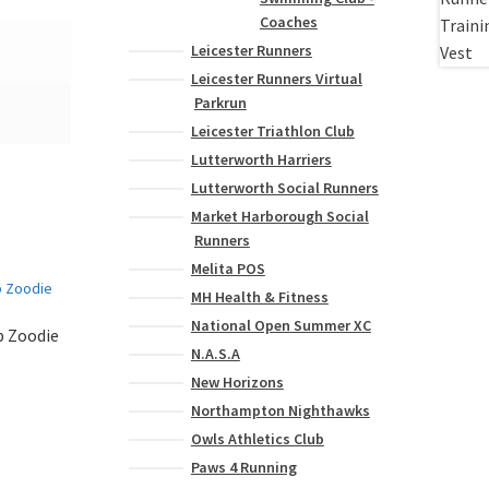
Coaches
Leicester Runners
Leicester Runners Virtual
Parkrun
Leicester Triathlon Club
Lutterworth Harriers
Lutterworth Social Runners
Market Harborough Social
Runners
Melita POS
MH Health & Fitness
National Open Summer XC
b Zoodie
N.A.S.A
New Horizons
This
Northampton Nighthawks
product
Owls Athletics Club
has
Paws 4 Running
multiple