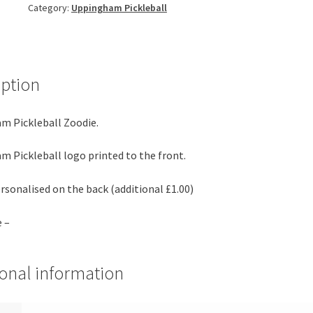
Category:
Uppingham Pickleball
iption
m Pickleball Zoodie.
 Pickleball logo printed to the front.
rsonalised on the back (additional £1.00)
e –
ional information