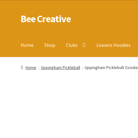
Bee Creative
Skip
Skip
to
to
navigation
content
Home
Shop
Clubs
Leavers Hoodies
Home
About Us
Blog
Cart
Checkout
Contact us
Homepa
Home
Uppingham Pickleball
Uppingham Pickleball Zoodi