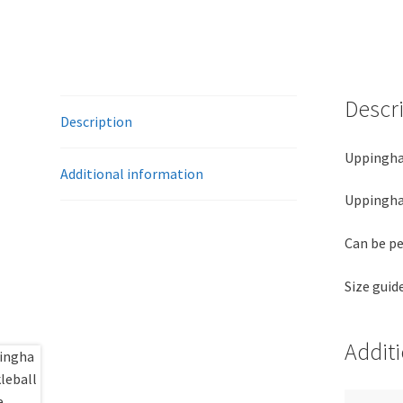
Descr
Description
Uppingha
Additional information
Uppingham
Can be pe
Size guid
Addit