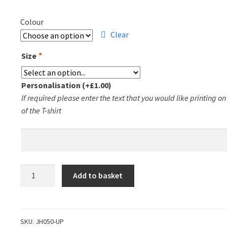
Colour
Clear
Size
*
Personalisation
(+
£
1.00
)
If required please enter the text that you would like printing o
of the T-shirt
Uppingham
Add to basket
Pickleball
Zoodie
quantity
SKU:
JH050-UP