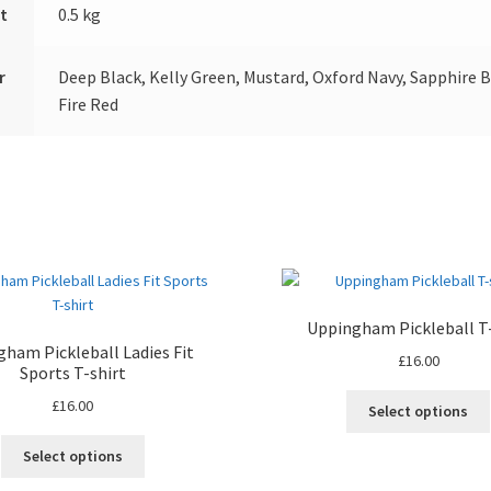
t
0.5 kg
r
Deep Black, Kelly Green, Mustard, Oxford Navy, Sapphire B
Fire Red
Uppingham Pickleball T-
ham Pickleball Ladies Fit
£
16.00
Sports T-shirt
£
16.00
Select options
This
Select options
product