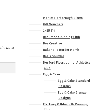
Market Harborough Bikers
Gift Vouchers
1485 Tri
Beaumont Running Club
Bee Creative
n the back
Bakanalia Border Morris
Bee's Shuffles
Desford Flyers Junior Athletics
Club
Egg & Cake
Egg & Cake Standard
Designs
Egg & Cake Grunge
Designs
Fleckney & Kibworth Running
Club