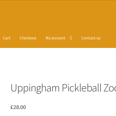
Cart
Checkout
My account
Contact us
ge
Leavers Hoodies
My account
e
Uppingham Pickleball Zo
£
28.00