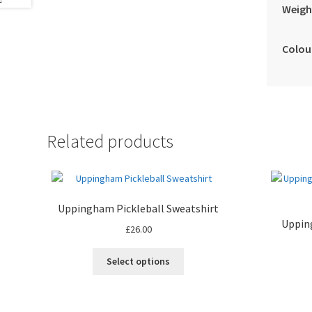
Weigh
Colou
Related products
Uppingham Pickleball Sweatshirt
Upping
£
26.00
This
Select options
product
has
multiple