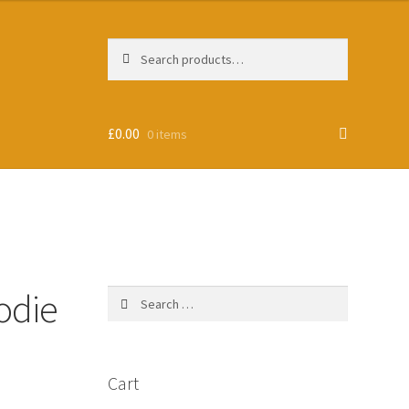
Search
Search
for:
£
0.00
0 items
odie
Search
for:
Cart