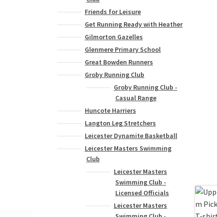
Friends for Leisure
Get Running Ready with Heather
Gilmorton Gazelles
Glenmere Primary School
Great Bowden Runners
Groby Running Club
Groby Running Club -
Casual Range
Huncote Harriers
Langton Leg Stretchers
Leicester Dynamite Basketball
Leicester Masters Swimming
Club
Leicester Masters
Swimming Club -
Licensed Officials
Leicester Masters
Swimming Club -