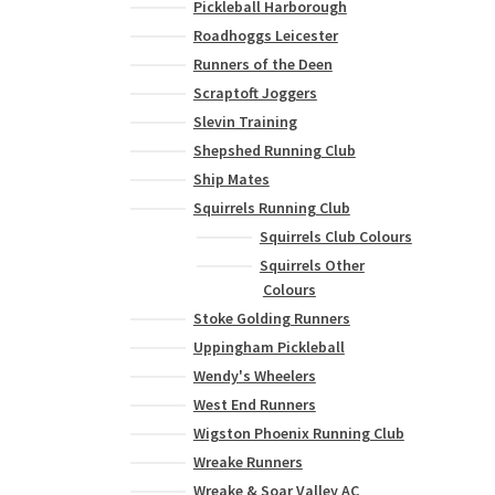
variants.
Pickleball Harborough
The
Roadhoggs Leicester
options
Runners of the Deen
may
Scraptoft Joggers
be
Slevin Training
chosen
Shepshed Running Club
on
the
Ship Mates
product
Squirrels Running Club
page
Squirrels Club Colours
Squirrels Other
Colours
Stoke Golding Runners
Uppingham Pickleball
Wendy's Wheelers
West End Runners
Wigston Phoenix Running Club
Wreake Runners
Wreake & Soar Valley AC