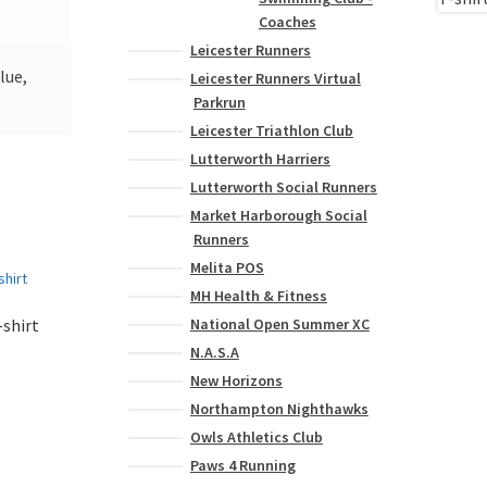
Coaches
Leicester Runners
lue,
Leicester Runners Virtual
Parkrun
Leicester Triathlon Club
Lutterworth Harriers
Lutterworth Social Runners
Market Harborough Social
Runners
Melita POS
MH Health & Fitness
National Open Summer XC
shirt
N.A.S.A
New Horizons
This
Northampton Nighthawks
product
Owls Athletics Club
has
Paws 4 Running
multiple